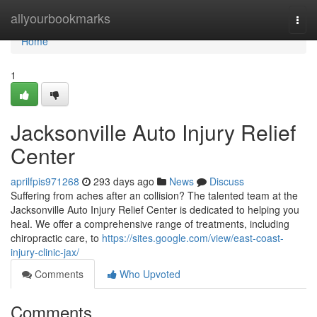
Home
allyourbookmarks
Togg
navi
Home
1
Jacksonville Auto Injury Relief
Center
aprilfpis971268
293 days ago
News
Discuss
Suffering from aches after an collision? The talented team at the
Jacksonville Auto Injury Relief Center is dedicated to helping you
heal. We offer a comprehensive range of treatments, including
chiropractic care, to
https://sites.google.com/view/east-coast-
injury-clinic-jax/
Comments
Who Upvoted
Comments