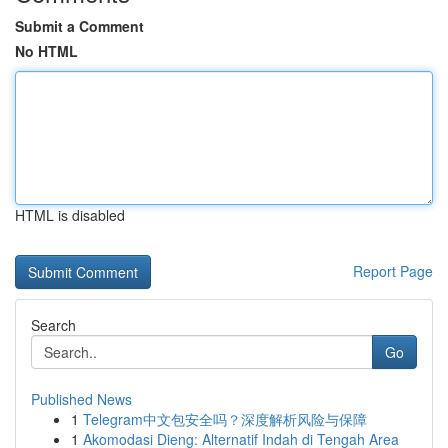
Submit a Comment
No HTML
HTML is disabled
Report Page
Search
Go
Published News
1
Telegram中文包安全吗？深度解析风险与保障
1
Akomodasi Dieng: Alternatif Indah di Tengah Area