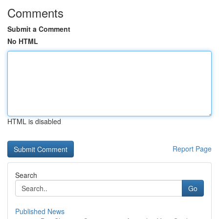
Comments
Submit a Comment
No HTML
HTML is disabled
Report Page
Search
Go
Published News