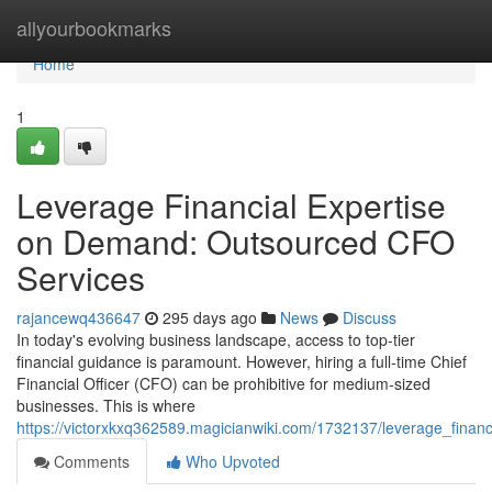
Home
allyourbookmarks
Home
1
Leverage Financial Expertise
on Demand: Outsourced CFO
Services
rajancewq436647
295 days ago
News
Discuss
In today's evolving business landscape, access to top-tier
financial guidance is paramount. However, hiring a full-time Chief
Financial Officer (CFO) can be prohibitive for medium-sized
businesses. This is where
https://victorxkxq362589.magicianwiki.com/1732137/leverage_fina
Comments
Who Upvoted