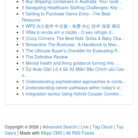
1
Buy Shipping Containers in Australia: Your Guid...
1
Navigating Healthcare Staffing Challenges: Key ...
1
Getting to Purchase Game Entry –The Best
Resource
1
WPS 办公套件 中文版：免费 办公 软件 深度 测试
1
Villas à venda em a nação - O seu refúgio d...
1
{Cozy Corners: The Best Kids' Sofas & Baby Cha...
1
Streamline The Business : A Handbook to Man...
1
The Ultimate Buyer's Checklist for Evaluating R...
1
The Definitive Review
1
Mental health and living guidance turning into ...
1
Dự đoán Dàn Lô 4 Số Xổ Miền Bắc Chính xác Cao
n...
1
Understanding sophisticated approaches to conte...
1
Understanding career pathways within today's vi...
1
Integration tactics Using Hybrid Coupler Combin...
Copyright © 2026 |
Advanced Search
|
Live
|
Tag Cloud
|
Top
Users
| Made with
Kliqqi CMS
|
All RSS Feeds