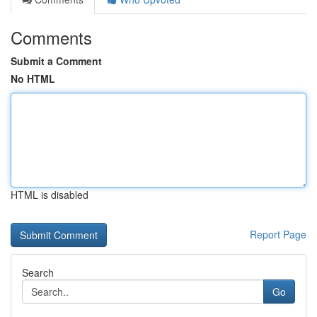
Comments
Submit a Comment
No HTML
HTML is disabled
Report Page
Search
Go