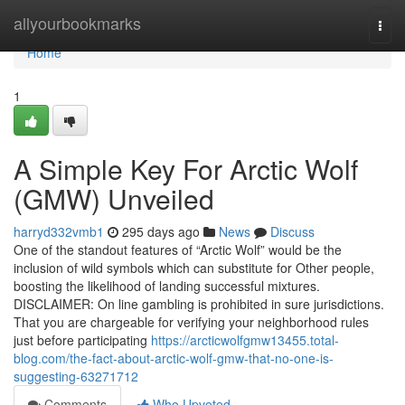
Home
allyourbookmarks
Togg
navi
Home
1
A Simple Key For Arctic Wolf
(GMW) Unveiled
harryd332vmb1
295 days ago
News
Discuss
One of the standout features of “Arctic Wolf” would be the
inclusion of wild symbols which can substitute for Other people,
boosting the likelihood of landing successful mixtures.
DISCLAIMER: On line gambling is prohibited in sure jurisdictions.
That you are chargeable for verifying your neighborhood rules
just before participating
https://arcticwolfgmw13455.total-
blog.com/the-fact-about-arctic-wolf-gmw-that-no-one-is-
suggesting-63271712
Comments
Who Upvoted