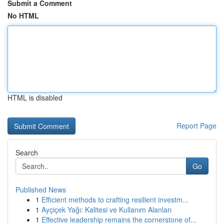
Submit a Comment
No HTML
HTML is disabled
Report Page
Search
Go
Published News
1
Efficient methods to crafting resilient investm...
1
Ayçiçek Yağı: Kalitesi ve Kullanım Alanları
1
Effective leadership remains the cornerstone of...