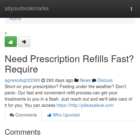
Home
allyourbookmarks
Togg
navi
Home
1
Need Prescription Refills Fast?
Require
agnescduj222580
293 days ago
News
Discuss
Short on your prescription? Feeling under the weather? Don't
panic. Our fast and convenient refill process can get your
treatments to you in a flash. Just reach out and we'll take care of
it for you. You can access
https://http://pills4saleuk.com
Comments
Who Upvoted
Comments