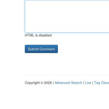
HTML is disabled
Copyright © 2026 |
Advanced Search
|
Live
|
Tag Clou