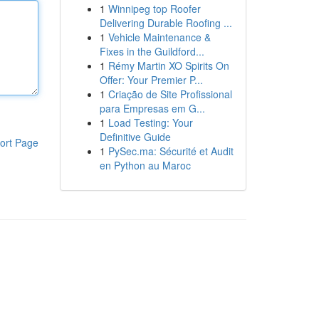
1
Winnipeg top Roofer
Delivering Durable Roofing ...
1
Vehicle Maintenance &
Fixes in the Guildford...
1
Rémy Martin XO Spirits On
Offer: Your Premier P...
1
Criação de Site Profissional
para Empresas em G...
1
Load Testing: Your
Definitive Guide
ort Page
1
PySec.ma: Sécurité et Audit
en Python au Maroc