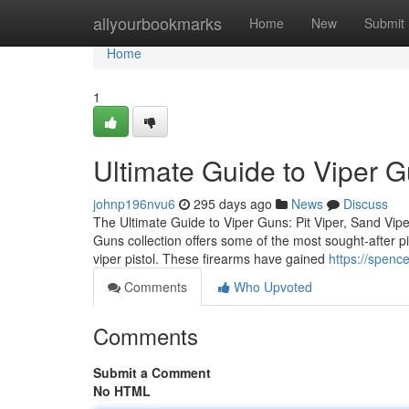
Home
allyourbookmarks
Home
New
Submit
Home
1
Ultimate Guide to Viper 
johnp196nvu6
295 days ago
News
Discuss
The Ultimate Guide to Viper Guns: Pit Viper, Sand Vipe
Guns collection offers some of the most sought-after pis
viper pistol. These firearms have gained
https://spenc
Comments
Who Upvoted
Comments
Submit a Comment
No HTML