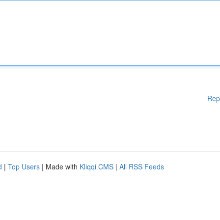
Rep
d
|
Top Users
| Made with
Kliqqi CMS
|
All RSS Feeds