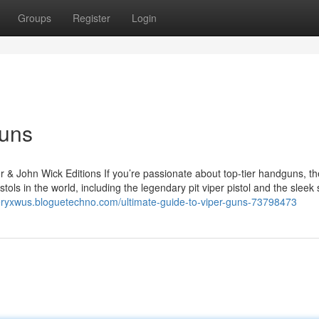
Groups
Register
Login
Guns
r & John Wick Editions If you’re passionate about top-tier handguns, th
tols in the world, including the legendary pit viper pistol and the sleek
eryxwus.bloguetechno.com/ultimate-guide-to-viper-guns-73798473