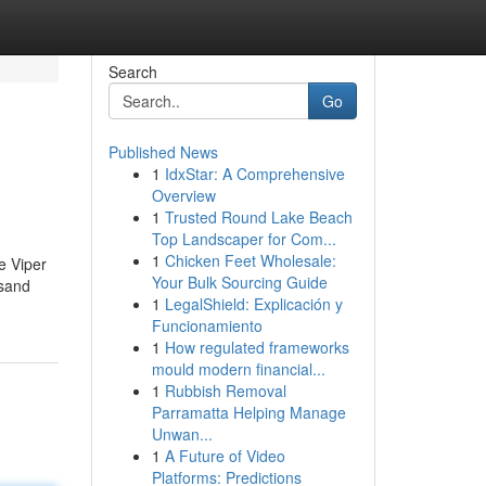
Search
Go
Published News
1
IdxStar: A Comprehensive
Overview
1
Trusted Round Lake Beach
Top Landscaper for Com...
1
Chicken Feet Wholesale:
e Viper
Your Bulk Sourcing Guide
 sand
1
LegalShield: Explicación y
Funcionamiento
1
How regulated frameworks
mould modern financial...
1
Rubbish Removal
Parramatta Helping Manage
Unwan...
1
A Future of Video
Platforms: Predictions