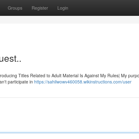
Groups
Register
Login
uest..
Producing Titles Related to Adult Material Is Against My Rules| My purpo
n't participate in
https://sahilwowv460058.wikinstructions.com/user