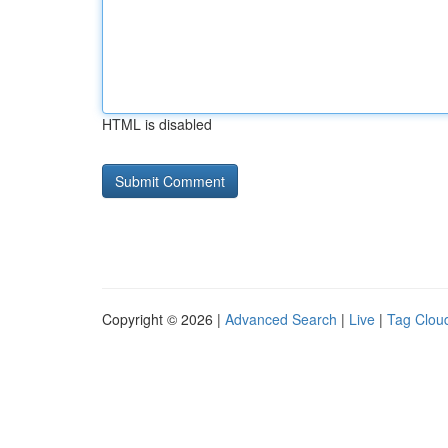
HTML is disabled
Copyright © 2026 |
Advanced Search
|
Live
|
Tag Clou