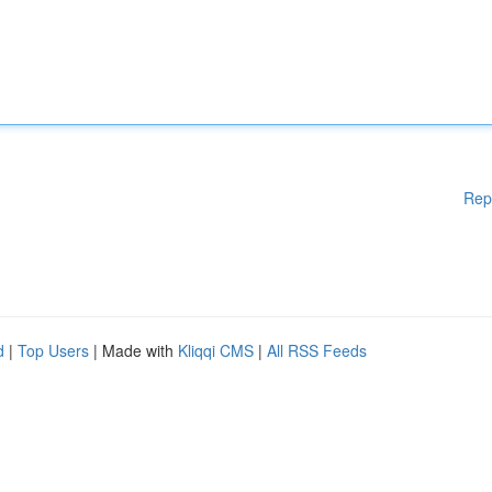
Rep
d
|
Top Users
| Made with
Kliqqi CMS
|
All RSS Feeds