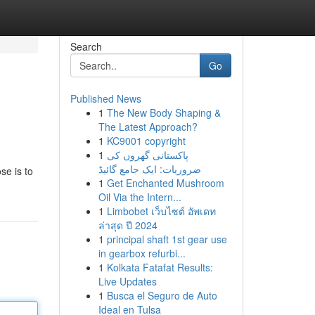
Search
Go
Published News
1
The New Body Shaping &
The Latest Approach?
1
KC9001 copyright
1
پاکستانی گھروں کی
ضروریات: ایک جامع گائیڈ
se is to
1
Get Enchanted Mushroom
Oil Via the Intern...
1
Limbobet เว็บไซต์ อัพเดท
ล่าสุด ปี 2024
1
principal shaft 1st gear use
in gearbox refurbi...
1
Kolkata Fatafat Results:
Live Updates
1
Busca el Seguro de Auto
Ideal en Tulsa