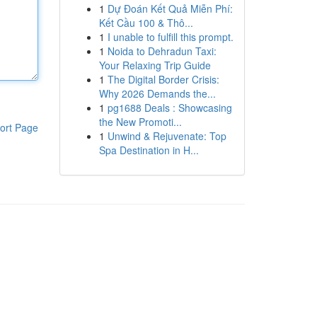
1
Dự Đoán Kết Quả Miễn Phí:
Kết Cầu 100 & Thô...
1
I unable to fulfill this prompt.
1
Noida to Dehradun Taxi:
Your Relaxing Trip Guide
1
The Digital Border Crisis:
Why 2026 Demands the...
1
pg1688 Deals : Showcasing
the New Promoti...
ort Page
1
Unwind & Rejuvenate: Top
Spa Destination in H...