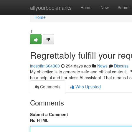
Home
allyourbookmarks
Home
New
Submit
Home
1
Regrettably fulfill your req
inespifm664300
294 days ago
News
Discuss
My objective is to generate safe and ethical content.. 
be a helpful and harmless AI assistant. That means I ca
Comments
Who Upvoted
Comments
Submit a Comment
No HTML