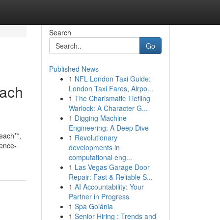
Search
Go
Published News
1
NFL London Taxi Guide:
each
London Taxi Fares, Airpo...
1
The Charismatic Tiefling
Warlock: A Character G...
1
Digging Machine
Engineering: A Deep Dive
Beach**,
1
Revolutionary
dence-
developments in
computational eng...
1
Las Vegas Garage Door
Repair: Fast & Reliable S...
1
AI Accountability: Your
Partner in Progress
1
Spa Goiânia
1
Senior Hiring : Trends and