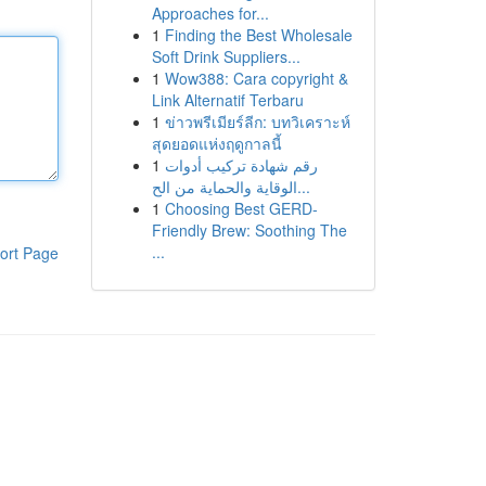
Approaches for...
1
Finding the Best Wholesale
Soft Drink Suppliers...
1
Wow388: Cara copyright &
Link Alternatif Terbaru
1
ข่าวพรีเมียร์ลีก: บทวิเคราะห์
สุดยอดแห่งฤดูกาลนี้
1
رقم شهادة تركيب أدوات
الوقاية والحماية من الح...
1
Choosing Best GERD-
Friendly Brew: Soothing The
...
ort Page