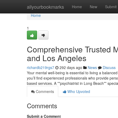
Home
allyourbookmarks
Home
New
Submit
Home
1
Comprehensive Trusted M
and Los Angeles
richardb219rgs7
292 days ago
News
Discuss
Your mental well-being is essential to living a balanced 
you’ll find experienced professionals who provide pers
based services. A **psychiatrist in Long Beach** specia
Comments
Who Upvoted
Comments
Submit a Comment