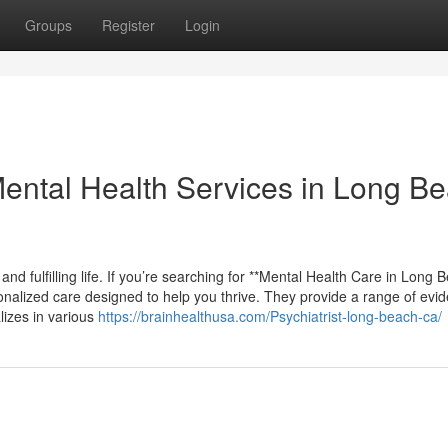
Groups
Register
Login
ental Health Services in Long B
and fulfilling life. If you’re searching for **Mental Health Care in Long 
onalized care designed to help you thrive. They provide a range of evi
lizes in various
https://brainhealthusa.com/Psychiatrist-long-beach-ca/