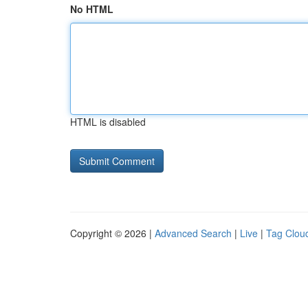
No HTML
HTML is disabled
Copyright © 2026 |
Advanced Search
|
Live
|
Tag Clou