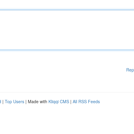
Rep
d
|
Top Users
| Made with
Kliqqi CMS
|
All RSS Feeds