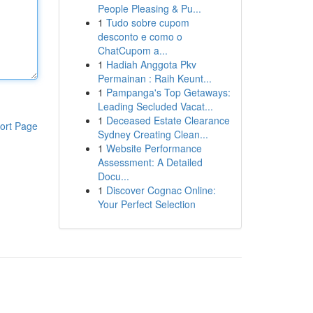
People Pleasing & Pu...
1
Tudo sobre cupom
desconto e como o
ChatCupom a...
1
Hadiah Anggota Pkv
Permainan : Raih Keunt...
1
Pampanga's Top Getaways:
Leading Secluded Vacat...
1
Deceased Estate Clearance
ort Page
Sydney Creating Clean...
1
Website Performance
Assessment: A Detailed
Docu...
1
Discover Cognac Online:
Your Perfect Selection