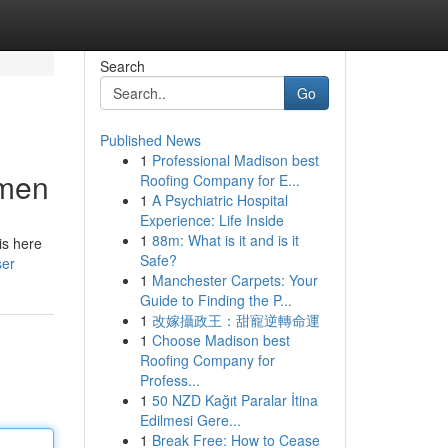
Search
Go
Published News
1
Professional Madison best
omen
Roofing Company for E...
1
A Psychiatric Hospital
Experience: Life Inside
1
88m: What is it and is it
is here
Safe?
ser
1
Manchester Carpets: Your
Guide to Finding the P...
1
改嫁攝政王：甜寵逆轉命運
1
Choose Madison best
Roofing Company for
Profess...
1
50 NZD Kağıt Paralar İtina
Edilmesi Gere...
1
Break Free: How to Cease