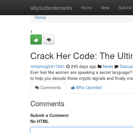
Home
allyourbookmarks
Home
New
Submit
Home
1
Crack Her Code: The Ult
miriamuglz917641
295 days ago
News
Discus
Ever feel like women are speaking a secret language? 
to help you decode those cryptic signals and finally c
Comments
Who Upvoted
Comments
Submit a Comment
No HTML