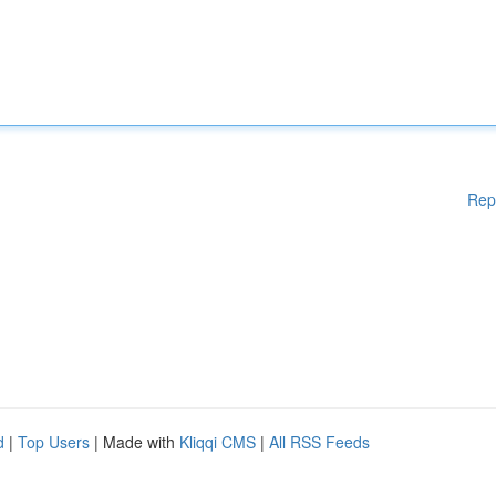
Rep
d
|
Top Users
| Made with
Kliqqi CMS
|
All RSS Feeds