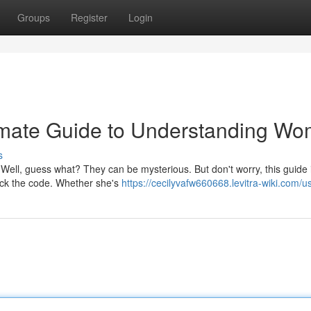
Groups
Register
Login
imate Guide to Understanding W
s
Well, guess what? They can be mysterious. But don't worry, this guide 
rack the code. Whether she's
https://cecilyvafw660668.levitra-wiki.com/u