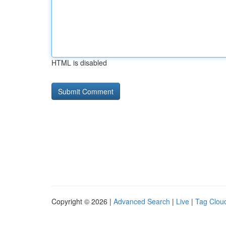
HTML is disabled
Copyright © 2026 |
Advanced Search
|
Live
|
Tag Clou