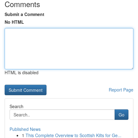
Comments
Submit a Comment
No HTML
HTML is disabled
Report Page
Search
Go
Published News
1
This Complete Overview to Scottish Kilts for Ge...