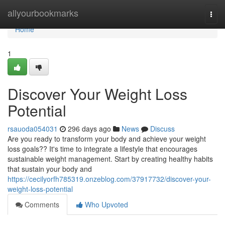
Home
allyourbookmarks
Togg
navi
Home
1
Discover Your Weight Loss
Potential
rsauoda054031
296 days ago
News
Discuss
Are you ready to transform your body and achieve your weight
loss goals?? It's time to integrate a lifestyle that encourages
sustainable weight management. Start by creating healthy habits
that sustain your body and
https://cecilyorfh785319.onzeblog.com/37917732/discover-your-
weight-loss-potential
Comments
Who Upvoted