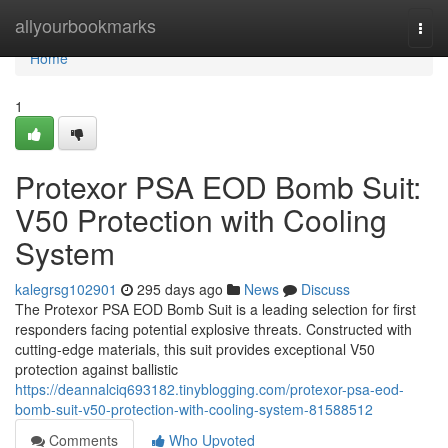
Home
allyourbookmarks
Togg
navi
Home
1
Protexor PSA EOD Bomb Suit:
V50 Protection with Cooling
System
kalegrsg102901
295 days ago
News
Discuss
The Protexor PSA EOD Bomb Suit is a leading selection for first
responders facing potential explosive threats. Constructed with
cutting-edge materials, this suit provides exceptional V50
protection against ballistic
https://deannalciq693182.tinyblogging.com/protexor-psa-eod-
bomb-suit-v50-protection-with-cooling-system-81588512
Comments
Who Upvoted