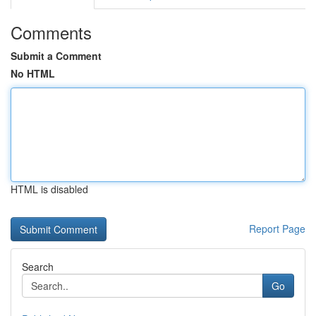
Comments
Submit a Comment
No HTML
HTML is disabled
Report Page
Search
Go