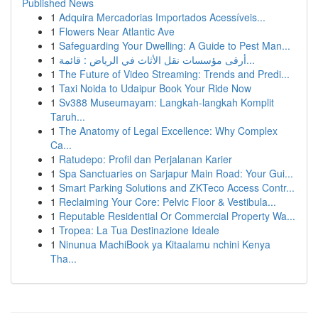
Published News
1
Adquira Mercadorias Importados Acessíveis...
1
Flowers Near Atlantic Ave
1
Safeguarding Your Dwelling: A Guide to Pest Man...
1
أرقى مؤسسات نقل الأثاث في الرياض : قائمة...
1
The Future of Video Streaming: Trends and Predi...
1
Taxi Noida to Udaipur Book Your Ride Now
1
Sv388 Museumayam: Langkah-langkah Komplit
Taruh...
1
The Anatomy of Legal Excellence: Why Complex
Ca...
1
Ratudepo: Profil dan Perjalanan Karier
1
Spa Sanctuaries on Sarjapur Main Road: Your Gui...
1
Smart Parking Solutions and ZKTeco Access Contr...
1
Reclaiming Your Core: Pelvic Floor & Vestibula...
1
Reputable Residential Or Commercial Property Wa...
1
Tropea: La Tua Destinazione Ideale
1
Ninunua MachiBook ya Kitaalamu nchini Kenya
Tha...