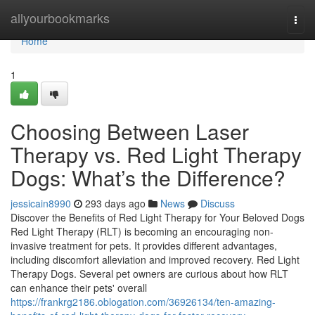
Home
allyourbookmarks
Togg
navi
Home
1
Choosing Between Laser
Therapy vs. Red Light Therapy
Dogs: What’s the Difference?
jessicain8990
293 days ago
News
Discuss
Discover the Benefits of Red Light Therapy for Your Beloved Dogs
Red Light Therapy (RLT) is becoming an encouraging non-
invasive treatment for pets. It provides different advantages,
including discomfort alleviation and improved recovery. Red Light
Therapy Dogs. Several pet owners are curious about how RLT
can enhance their pets' overall
https://frankrg2186.oblogation.com/36926134/ten-amazing-