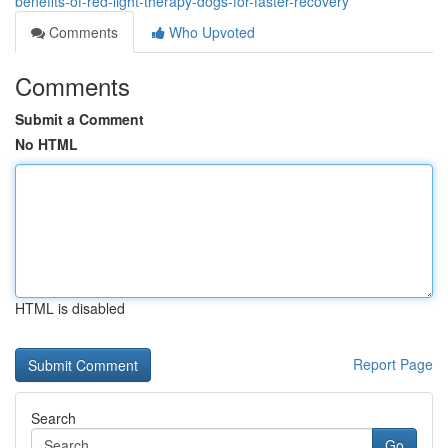
benefits-of-red-light-therapy-dogs-for-faster-recovery
Comments
Who Upvoted
Comments
Submit a Comment
No HTML
HTML is disabled
Report Page
Search
Go