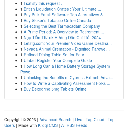
1
I satisfy this request .
1
British Liquidation Crates : Your Ultimate ...
1
Buy Bulk Email Software: Top Alternatives &...
1
Buy Stoker's Tobacco Online Canada
1
Selecting the Best Tarmacadam Company
1
A Prime Period: A Overview to Retirement ...
1
Nạp Tiền TikTok Hướng Dẫn Chi Tiết 2024
1
Letstg.com: Your Premier Video Game Destina...
1
Nevada Animal Cremation - Dignified Farewel...
1
Refined Dining Table Set for Four
1
Ufabet Register Your Complete Guide
1
How Long Can a Home Battery Storage System
Powe...
1
Unlocking the Benefits of Cypress Extract: Adva...
1
How to Write a Captivating Assessment Folks ...
1
Buy Dexedrine 5mg Tablets Online
Copyright © 2026 |
Advanced Search
|
Live
|
Tag Cloud
|
Top
Users
| Made with
Kliqqi CMS
|
All RSS Feeds