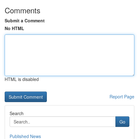
Comments
Submit a Comment
No HTML
HTML is disabled
Report Page
Search
Go
Published News