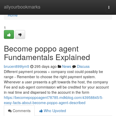
Home
allyourbookmarks
Togg
navi
Home
1
Become poppo agent
Fundamentals Explained
brucen899lym5
295 days ago
News
Discuss
Different payment process » company cost could possibly be
range › Remember to choose the right payment system.
Whenever a user presents a gift towards the host, the company
Fee and sub-agent commission will be credited for your account
in real time and dispersed to the account in the form
https://becomepoppoagent78785.mdkblog.com/43958845/5-
easy-facts-about-become-poppo-agent-described
Comments
Who Upvoted