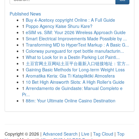
Published News
1
Buy 4-Acetoxy copyright Online : A Full Guide
1
Poppo Agency Kaise Shuru Kare?
1
eSIM vs. SIM: Your 2026 Wireless Approach Guide
1
Smart Electrical Improvements Made Possible by ...
1
Transforming MD to HyperText Markup : A Basic G...
1
Colorway pureguard for rpet bottle manufacturin...
1
What to Look for in a Destin Parking Lot Painti...
1
土豆官网土豆网站土豆平台最新入口链接地址：官方...
1
Gaining Basic Methods for Long-term Weight Loss
1
Aromatika Keria: Gia Ti Katapliktiki Atmosfera
1
10 Bet High Ainsworth Slots: A High Roller's Guide
1
Arrendamento de Guindaste: Manual Completo e
Pr...
1
88m: Your Ultimate Online Casino Destination
Copyright © 2026 |
Advanced Search
|
Live
|
Tag Cloud
|
Top