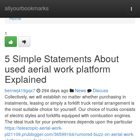
Home
allyourbookmarks
Togg
navi
Home
1
5 Simple Statements About
used aerial work platform
Explained
berniej419gqx7
294 days ago
News
Discuss
Collectively, we will establish no matter whether purchasing in
instalments, leasing or simply a forklift truck rental arrangement is
the most suitable choice for yourself. Our choice of trucks consists
of electric styles and forklifts equipped with combustion engines.
The ideal truck for your preferences depends upon the particular
https://telescopic-aerial-work-
pl21109.prublogger.com/36599164/rumored-buzz-on-aerial-work-