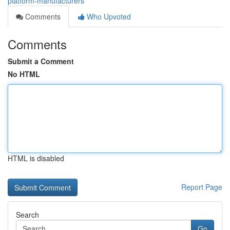
platform-manufacturers
Comments
Who Upvoted
Comments
Submit a Comment
No HTML
HTML is disabled
Report Page
Search
Go