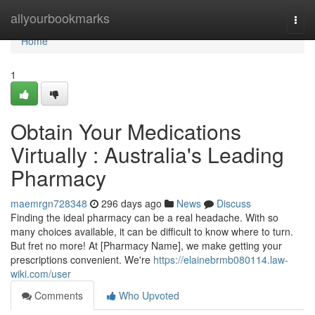
Home
allyourbookmarks
Togg
navi
Home
1
Obtain Your Medications
Virtually : Australia's Leading
Pharmacy
maemrgn728348
296 days ago
News
Discuss
Finding the ideal pharmacy can be a real headache. With so
many choices available, it can be difficult to know where to turn.
But fret no more! At [Pharmacy Name], we make getting your
prescriptions convenient. We're
https://elainebrmb080114.law-
wiki.com/user
Comments
Who Upvoted