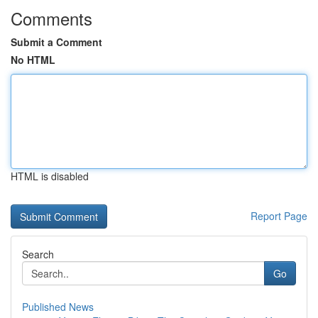
Comments
Submit a Comment
No HTML
HTML is disabled
Report Page
Search
Go
Published News