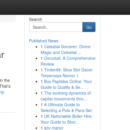
Search
Go
Published News
1
Celestial Sorcerer: Divine
r
Magic and Celestial ...
1
Ovruxtali: A Comprehensive
Review
1
Tinder88: Situs Slot Gacor
Terpercaya Nomor 1
in the
1
Buy Peptides Online: Your
That’s
Guide to Quality & Se...
ng-
1
The evolving dynamics of
capital movements thro...
1
A Ultimate Guide to
Selecting a Pots & Pans Set
1
UK Nationwide Boiler Hire:
Your Guide to Shor...
1
iptv maroc