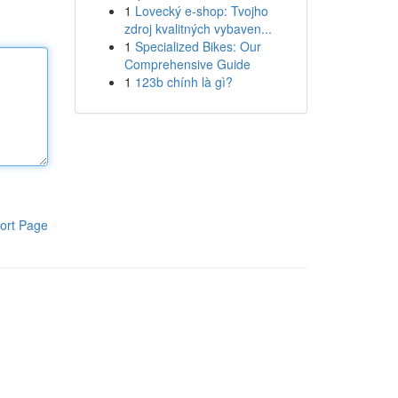
1
Lovecký e-shop: Tvojho
zdroj kvalitných vybaven...
1
Specialized Bikes: Our
Comprehensive Guide
1
123b chính là gì?
ort Page