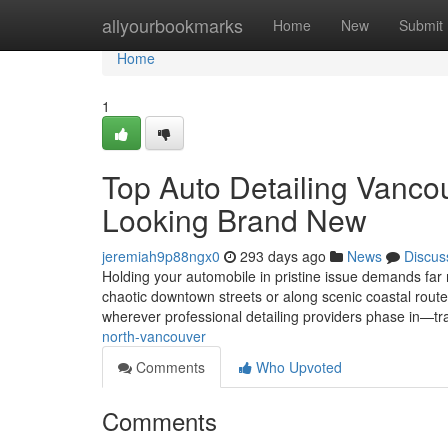
Home
allyourbookmarks
Home
New
Submit
Home
1
Top Auto Detailing Vanco
Looking Brand New
jeremiah9p88ngx0
293 days ago
News
Discus
Holding your automobile in pristine issue demands far
chaotic downtown streets or along scenic coastal routes
wherever professional detailing providers phase in—tr
north-vancouver
Comments
Who Upvoted
Comments