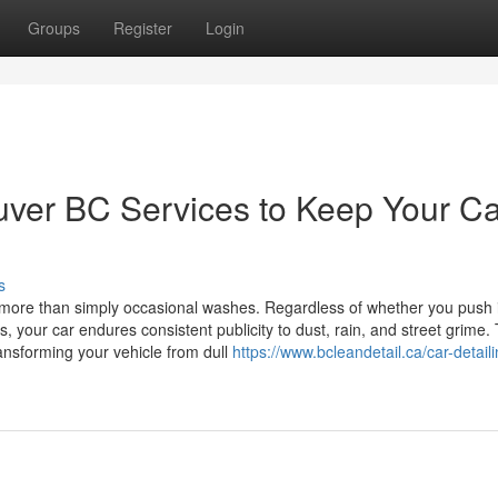
Groups
Register
Login
uver BC Services to Keep Your Ca
s
 more than simply occasional washes. Regardless of whether you push 
, your car endures consistent publicity to dust, rain, and street grime. 
ansforming your vehicle from dull
https://www.bcleandetail.ca/car-detaili