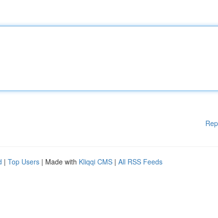
Rep
d
|
Top Users
| Made with
Kliqqi CMS
|
All RSS Feeds