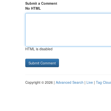
Submit a Comment
No HTML
HTML is disabled
Copyright © 2026 |
Advanced Search
|
Live
|
Tag Clou