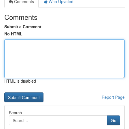
Comments
Who Upvoted
Comments
Submit a Comment
No HTML
HTML is disabled
Report Page
Search
Go