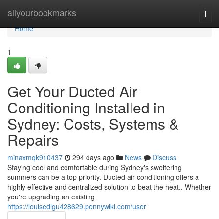
Home
allyourbookmarks
Togg
navi
Home
1
Get Your Ducted Air
Conditioning Installed in
Sydney: Costs, Systems &
Repairs
minaxmqk910437
294 days ago
News
Discuss
Staying cool and comfortable during Sydney's sweltering
summers can be a top priority. Ducted air conditioning offers a
highly effective and centralized solution to beat the heat.. Whether
you're upgrading an existing
https://louisedlgu428629.pennywiki.com/user