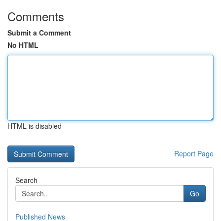
Comments
Submit a Comment
No HTML
HTML is disabled
Report Page
Search
Go
Published News