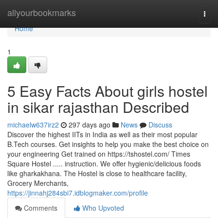
Home
allyourbookmarks
Togg
navi
Home
1
5 Easy Facts About girls hostel
in sikar rajasthan Described
michaelw637irz2
297 days ago
News
Discuss
Discover the highest IITs in India as well as their most popular
B.Tech courses. Get insights to help you make the best choice on
your engineering Get trained on https://tshostel.com/ Times
Square Hostel ..... instruction. We offer hygienic/delicious foods
like gharkakhana. The Hostel is close to healthcare facility,
Grocery Merchants,
https://jinnahj284sbi7.idblogmaker.com/profile
Comments
Who Upvoted