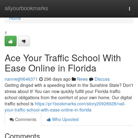
Home
allyourbookmarks
Togg
navi
Home
1
Ace Your Traffic School With
Ease Online in Florida
nanniejjhl646371
296 days ago
News
Discuss
Getting dinged with a speeding ticket in the Sunshine State? Don't
stress about it! You can now quickly fulfill your Florida traffic
school obligations from the comfort of your own home. Our digital
traffic school is
https://pr1bookmarks.com/story20928928/nail-
your-traffic-school-with-ease-online-in-florida
Comments
Who Upvoted
Comments