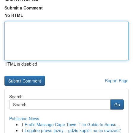
Submit a Comment
No HTML
HTML is disabled
Report Page
Search
Go
Published News
1
Erotic Massage Cape Town: The Guide to Sensu...
1
Legalne prawo jazdy – gdzie kupić i na co uważać?