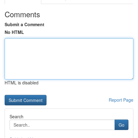
Comments
Submit a Comment
No HTML
HTML is disabled
Report Page
Search
Go