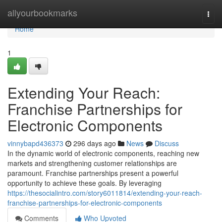
Home
allyourbookmarks
Togg
navi
Home
1
Extending Your Reach:
Franchise Partnerships for
Electronic Components
vinnybapd436373
296 days ago
News
Discuss
In the dynamic world of electronic components, reaching new
markets and strengthening customer relationships are
paramount. Franchise partnerships present a powerful
opportunity to achieve these goals. By leveraging
https://thesocialintro.com/story6011814/extending-your-reach-
franchise-partnerships-for-electronic-components
Comments
Who Upvoted