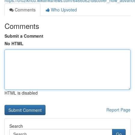
https://cruzfkhcu.wikilinksnews.com/6466062/discover_how_advan
Comments
Who Upvoted
Comments
Submit a Comment
No HTML
HTML is disabled
Report Page
Search
Go