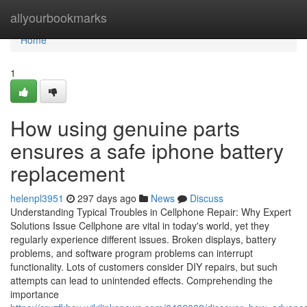
Home
allyourbookmarks
Home
1
How using genuine parts
ensures a safe iphone battery
replacement
helenpl3951
297 days ago
News
Discuss
Understanding Typical Troubles in Cellphone Repair: Why Expert
Solutions Issue Cellphone are vital in today's world, yet they
regularly experience different issues. Broken displays, battery
problems, and software program problems can interrupt
functionality. Lots of customers consider DIY repairs, but such
attempts can lead to unintended effects. Comprehending the
importance