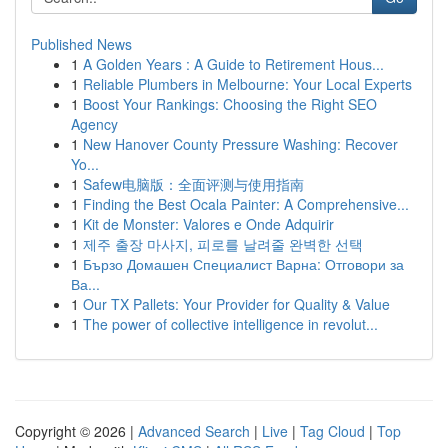
Published News
1
A Golden Years : A Guide to Retirement Hous...
1
Reliable Plumbers in Melbourne: Your Local Experts
1
Boost Your Rankings: Choosing the Right SEO
Agency
1
New Hanover County Pressure Washing: Recover
Yo...
1
Safew电脑版：全面评测与使用指南
1
Finding the Best Ocala Painter: A Comprehensive...
1
Kit de Monster: Valores e Onde Adquirir
1
제주 출장 마사지, 피로를 날려줄 완벽한 선택
1
Бързо Домашен Специалист Варна: Отговори за
Ва...
1
Our TX Pallets: Your Provider for Quality & Value
1
The power of collective intelligence in revolut...
Copyright © 2026 |
Advanced Search
|
Live
|
Tag Cloud
|
Top