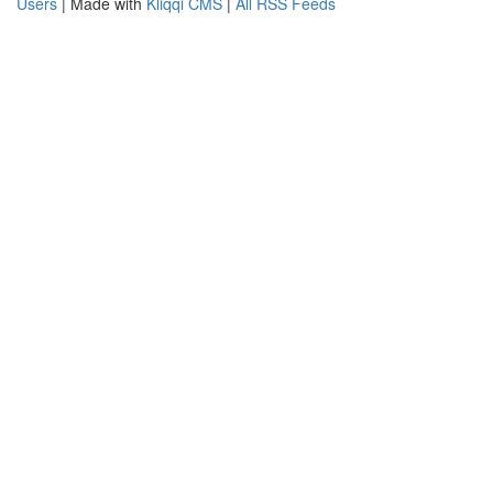
Users
| Made with
Kliqqi CMS
|
All RSS Feeds