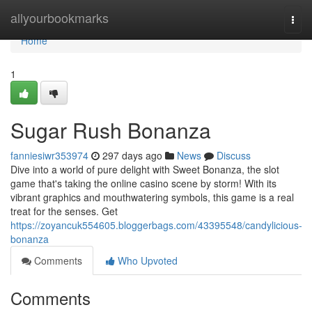
Home
allyourbookmarks
Togg
navi
Home
1
Sugar Rush Bonanza
fanniesiwr353974
297 days ago
News
Discuss
Dive into a world of pure delight with Sweet Bonanza, the slot
game that's taking the online casino scene by storm! With its
vibrant graphics and mouthwatering symbols, this game is a real
treat for the senses. Get
https://zoyancuk554605.bloggerbags.com/43395548/candylicious-
bonanza
Comments
Who Upvoted
Comments