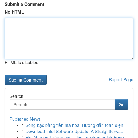
Submit a Comment
No HTML
HTML is disabled
Report Page
Search
Go
Published News
1
Sòng bạc bằng tiền mã hóa: Hướng dẫn toàn diện
1
Download Intel Software Update: A Straightforwa...
1
Pkv Games Terpercaya: Tips Lengkap untuk Peng...