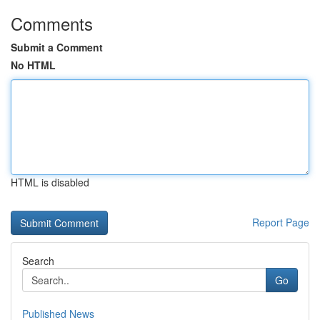
Comments
Submit a Comment
No HTML
HTML is disabled
Report Page
Search
Go
Published News