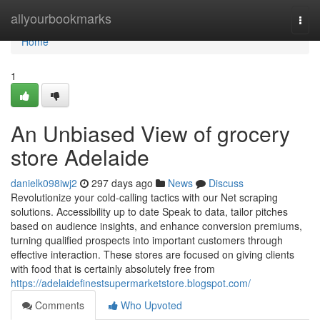
Home
allyourbookmarks
Togg
navi
Home
1
An Unbiased View of grocery
store Adelaide
danielk098iwj2
297 days ago
News
Discuss
Revolutionize your cold-calling tactics with our Net scraping
solutions. Accessibility up to date Speak to data, tailor pitches
based on audience insights, and enhance conversion premiums,
turning qualified prospects into important customers through
effective interaction. These stores are focused on giving clients
with food that is certainly absolutely free from
https://adelaidefinestsupermarketstore.blogspot.com/
Comments
Who Upvoted