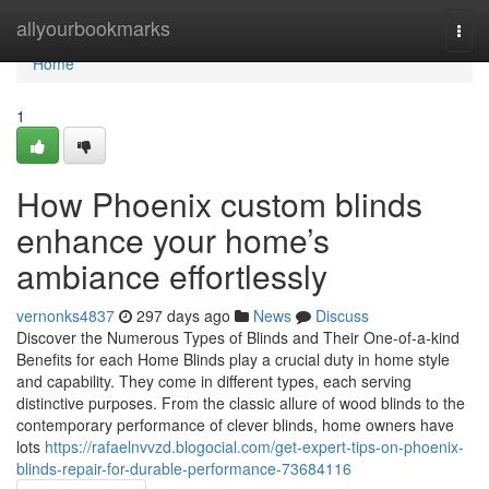
Home
allyourbookmarks
Togg
navi
Home
1
How Phoenix custom blinds
enhance your home’s
ambiance effortlessly
vernonks4837
297 days ago
News
Discuss
Discover the Numerous Types of Blinds and Their One-of-a-kind
Benefits for each Home Blinds play a crucial duty in home style
and capability. They come in different types, each serving
distinctive purposes. From the classic allure of wood blinds to the
contemporary performance of clever blinds, home owners have
lots
https://rafaelnvvzd.blogocial.com/get-expert-tips-on-phoenix-
blinds-repair-for-durable-performance-73684116