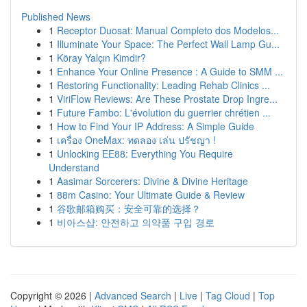
Published News
1
Receptor Duosat: Manual Completo dos Modelos...
1
Illuminate Your Space: The Perfect Wall Lamp Gu...
1
Köray Yalçın Kimdir?
1
Enhance Your Online Presence : A Guide to SMM ...
1
Restoring Functionality: Leading Rehab Clinics ...
1
ViriFlow Reviews: Are These Prostate Drop Ingre...
1
Future Fambo: L'évolution du guerrier chrétien ...
1
How to Find Your IP Address: A Simple Guide
1
เครื่อง OneMax: ทดลอง เล่น ปรัชญา !
1
Unlocking EE88: Everything You Require
Understand
1
Aasimar Sorcerers: Divine & Divine Heritage
1
88m Casino: Your Ultimate Guide & Review
1
谷歌邮箱购买：安全可靠的选择？
1
비아스샵: 안전하고 의약품 구입 경로
Copyright © 2026 |
Advanced Search
|
Live
|
Tag Cloud
|
Top