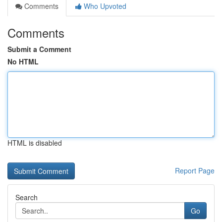
Comments
Who Upvoted
Comments
Submit a Comment
No HTML
HTML is disabled
Report Page
Search
Go