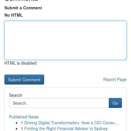
Submit a Comment
No HTML
HTML is disabled
Report Page
Search
Go
Published News
1
Driving Digital Transformation: How a CIO Consu...
1
Finding the Right Financial Advisor in Sydney