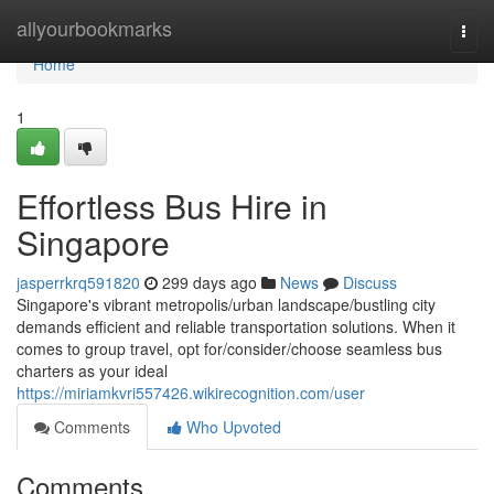
Home
allyourbookmarks
Togg
navi
Home
1
Effortless Bus Hire in
Singapore
jasperrkrq591820
299 days ago
News
Discuss
Singapore's vibrant metropolis/urban landscape/bustling city
demands efficient and reliable transportation solutions. When it
comes to group travel, opt for/consider/choose seamless bus
charters as your ideal
https://miriamkvri557426.wikirecognition.com/user
Comments
Who Upvoted
Comments