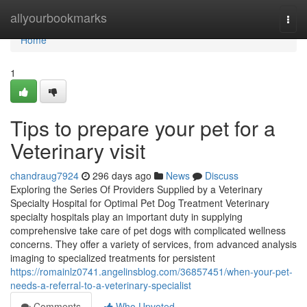
Home
allyourbookmarks
Togg
navi
Home
1
Tips to prepare your pet for a
Veterinary visit
chandraug7924
296 days ago
News
Discuss
Exploring the Series Of Providers Supplied by a Veterinary
Specialty Hospital for Optimal Pet Dog Treatment Veterinary
specialty hospitals play an important duty in supplying
comprehensive take care of pet dogs with complicated wellness
concerns. They offer a variety of services, from advanced analysis
imaging to specialized treatments for persistent
https://romainlz0741.angelinsblog.com/36857451/when-your-pet-
needs-a-referral-to-a-veterinary-specialist
Comments
Who Upvoted