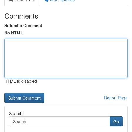
Comments
Submit a Comment
No HTML
HTML is disabled
Report Page
Search
Go