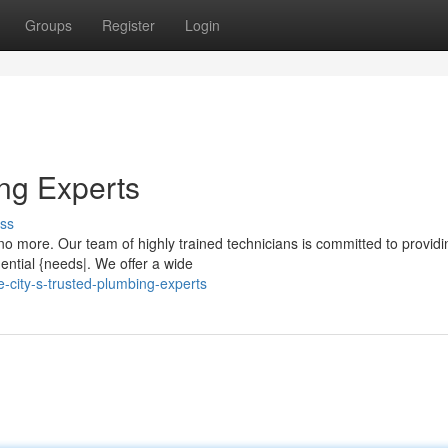
Groups
Register
Login
ing Experts
ss
 more. Our team of highly trained technicians is committed to providi
dential {needs|. We offer a wide
city-s-trusted-plumbing-experts