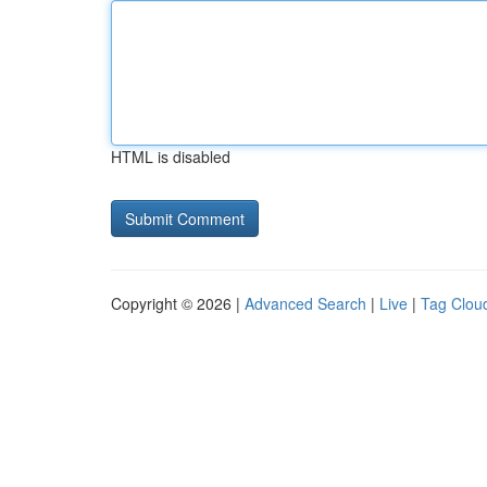
HTML is disabled
Copyright © 2026 |
Advanced Search
|
Live
|
Tag Clou