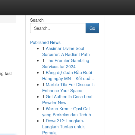
Search
Go
Published News
1
Aasimar Divine Soul
Sorcerer: A Radiant Path
1
The Premier Gambling
Services for 2024
1
Bảng dự đoán Đầu Đuôi
ng fast
Hàng ngày MN – Kết quả...
1
Marble Tile For Discount :
Enhance Your Space
1
Get Authentic Coca Leaf
Powder Now
1
Warna Krem : Opsi Cat
yang Berkelas dan Teduh
1
Dewa212: Langkah-
Langkah Tuntas untuk
Pemula