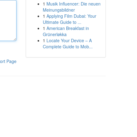
1
Musik Influencer: Die neuen
Meinungsbildner
1
Applying Film Dubai: Your
Ultimate Guide to ...
1
American Breakfast in
Grünerløkka
1
Locate Your Device – A
Complete Guide to Mob...
ort Page