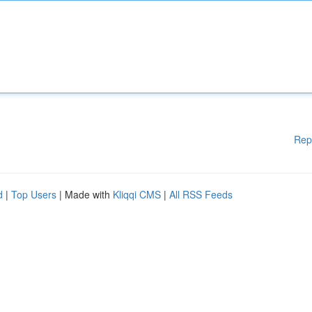
Rep
d
|
Top Users
| Made with
Kliqqi CMS
|
All RSS Feeds