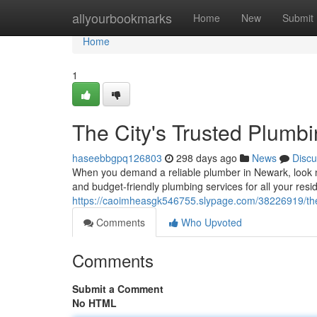
Home
allyourbookmarks
Home
New
Submit
Home
1
The City's Trusted Plumb
haseebbgpq126803
298 days ago
News
Discu
When you demand a reliable plumber in Newark, look no
and budget-friendly plumbing services for all your resi
https://caoimheasgk546755.slypage.com/38226919/the-
Comments
Who Upvoted
Comments
Submit a Comment
No HTML