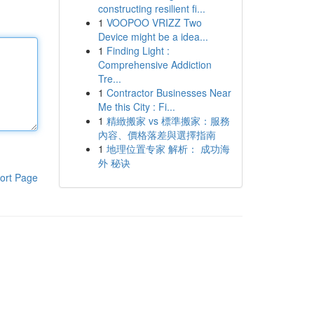
constructing resilient fi...
1
VOOPOO VRIZZ Two
Device might be a idea...
1
Finding Light :
Comprehensive Addiction
Tre...
1
Contractor Businesses Near
Me this City : Fi...
1
精緻搬家 vs 標準搬家：服務
內容、價格落差與選擇指南
1
地理位置专家 解析： 成功海
外 秘诀
ort Page