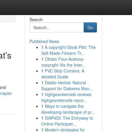
Search
Go
Published News
1
A copyright Glock P80: The
t’s
Self-Made Firearm Tr...
1
Obtain Four-Acetoxy-
copyright Via the Inter...
1
PVC Strip Curtains: A
detailed Guide
1
Diablo Herbal: Natural
 and
Support for Diabetes Man...
erapist-
1
highgearsteroids reviews
highgearsteroids reput...
1
Ways to navigate the
developing landscape of pr...
1
SIAP4DI: The Entryway to
Online Participati...
1
Modern strategies for