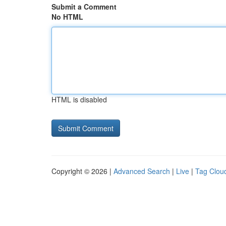
Submit a Comment
No HTML
HTML is disabled
Copyright © 2026 |
Advanced Search
|
Live
|
Tag Clou