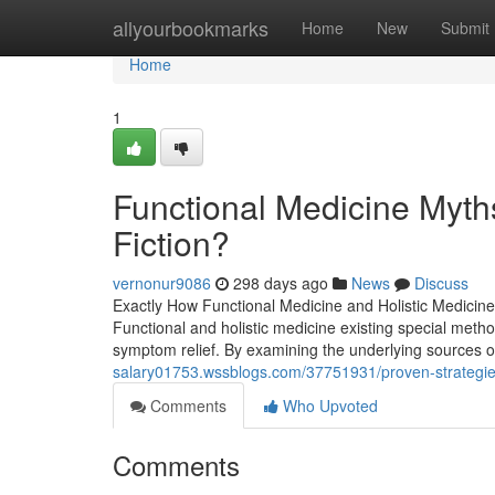
Home
allyourbookmarks
Home
New
Submit
Home
1
Functional Medicine Myth
Fiction?
vernonur9086
298 days ago
News
Discuss
Exactly How Functional Medicine and Holistic Medicin
Functional and holistic medicine existing special meth
symptom relief. By examining the underlying sources of
salary01753.wssblogs.com/37751931/proven-strategies
Comments
Who Upvoted
Comments