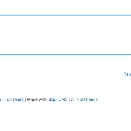
Rep
d
|
Top Users
| Made with
Kliqqi CMS
|
All RSS Feeds