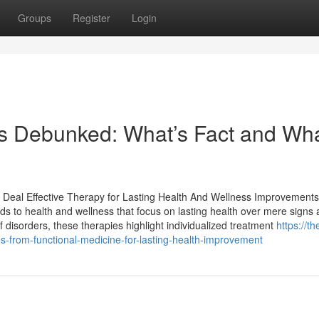
Groups
Register
Login
s Debunked: What’s Fact and Wha
e Deal Effective Therapy for Lasting Health And Wellness Improvements
ods to health and wellness that focus on lasting health over mere signs
 disorders, these therapies highlight individualized treatment
https://th
-from-functional-medicine-for-lasting-health-improvement