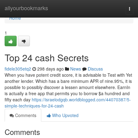
Home
allyourbookmarks
Togg
navi
Home
1
Top 24 cash Secrets
fidele305etq2
298 days ago
News
Discuss
When you have potent credit score, it is advisable to Test with Yet
another lender. Which has a bare minimum APR of nine.95%, it is
possible to possibly discover a lessen amount elsewhere. EarnIn
is actually a free app that permits you to borrow $a hundred and
fifty each day
https://israelodgqb.worldblogged.com/44070387/5-
simple-techniques-for-24-cash
Comments
Who Upvoted
Comments