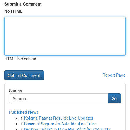
Submit a Comment
No HTML
HTML is disabled
Report Page
Search
Go
Published News
1
Kolkata Fatafat Results: Live Updates
1
Busca el Seguro de Auto Ideal en Tulsa
1
Dự Đoán Kết Quả Miễn Phí: Kết Cầu 100 & Thô...