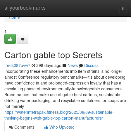
Home
allyourbookmarks
Togg
navi
Home
1
Carton gable top Secrets
freds087uvw7
298 days ago
News
Discuss
Incorporating these enhancements into item strains is no longer
almost Conference regulatory benchmarks—it’s about developing
have confidence in and prolonged-expression loyalty that has a
escalating phase of environmentally-knowledgeable consumers.
Brand names that make use of gable best cartons, sustainable
drinking water packaging, and recyclable containers for soaps are
not merely
https://waterintetrapak.fitness.blog/2025/06/09/sustainable-
thinking-begins-with-gable-top-carton-manufacturers/
Comments
Who Upvoted