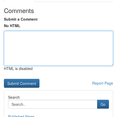
Comments
Submit a Comment
No HTML
HTML is disabled
Report Page
Search
Go
Published News