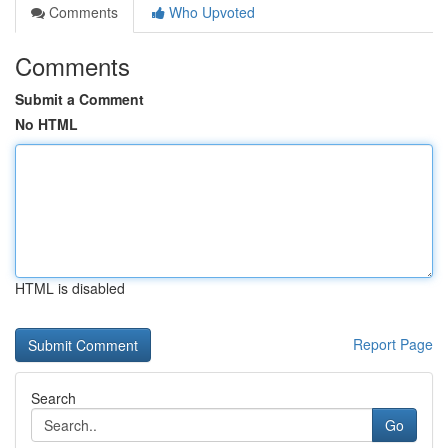
Comments
Who Upvoted
Comments
Submit a Comment
No HTML
HTML is disabled
Report Page
Search
Go