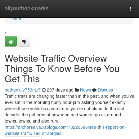
Home
allyourbookmarks
Togg
navi
Home
1
Website Traffic Overview
Things To Know Before You
Get This
nathanielv753ntz7
297 days ago
News
Discuss
Traffic traits are changing faster than in the past, and when you’ve
ever sat in the morning hurry hour jam asking yourself exactly
where these vehicles came from, you’re not alone. In the last
decade, the patterns of how men and women go all-around
towns, towns, and also rural
https://archerselva.xzblogs.com/78220586/see-this-report-on-
website-traffic-seo-strategies