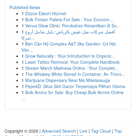
Published News
1
Düzce Eskort Hizmeti
1
Bulk Timber Pallets For Sale : Your Econom...
1
Venus Glow Clinic: Perubahan Kecantikan di Su...
1
أفضل شركات نقل عفش بالرياض: دليل شامل أروع
شركا...
1
Bán Căn Hộ Complex A&T Sky Garden: Cơ Hội
Vàn...
1
Grow Naturally : Your Introduction to Organic...
1
Laser Tattoo Removal: Your Complete Handbook
1
Stream March Madness Online : Your Complet...
1
The Whiskey White Stored In Container: An Thoro...
1
Marijuana Dispensary Near Me Mississauga
1
Pepe4D: Situs Slot Gacor Terpercaya Pilihan Utama
1
Bulk Ammo for Sale: Buy Cheap Bulk Ammo Online
...
Copyright © 2026 |
Advanced Search
|
Live
|
Tag Cloud
|
Top