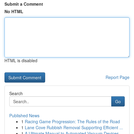
Submit a Comment
No HTML
HTML is disabled
Report Page
Search
Go
Published News
1
Racing Game Progression: The Rules of the Road
1
Lane Cove Rubbish Removal Supporting Efficient ...
1
A Ultimate Manual to Automated Vacuum Devices