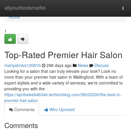
Home
allyourbookmarks
Togg
navi
Home
1
Top-Rated Premier Hair Salon
mariyahnlvs120810
298 days ago
News
Discuss
Looking for a salon that can truly elevate your look? Look no
more than your premier hair salon in Wallingford. With a team of
expert stylists and a wide variety of services, we're committed to
providing you with the
https://aprilxeke646346.techionblog.com/38023200/the-best-in-
premier-hair-salon
Comments
Who Upvoted
Comments