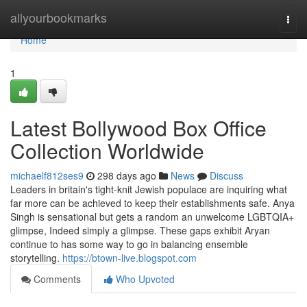
Home
allyourbookmarks
Togg
navi
Home
1
Latest Bollywood Box Office
Collection Worldwide
michaelf812ses9
298 days ago
News
Discuss
Leaders in britain's tight-knit Jewish populace are inquiring what
far more can be achieved to keep their establishments safe. Anya
Singh is sensational but gets a random an unwelcome LGBTQIA+
glimpse, Indeed simply a glimpse. These gaps exhibit Aryan
continue to has some way to go in balancing ensemble
storytelling.
https://btown-live.blogspot.com
Comments
Who Upvoted