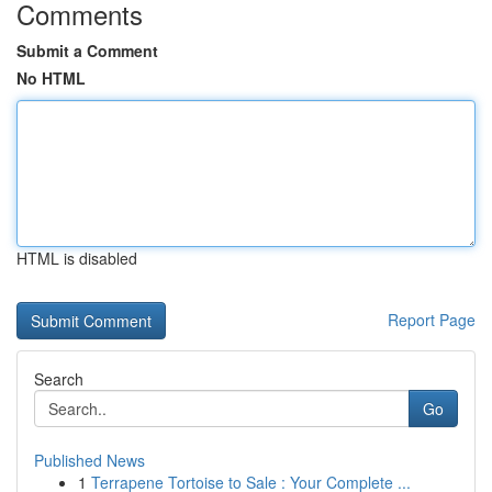
Comments
Submit a Comment
No HTML
HTML is disabled
Report Page
Search
Go
Published News
1
Terrapene Tortoise to Sale : Your Complete ...