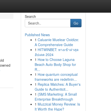
Search
Go
Published News
1
Caluanie Muelear Oxidize:
A Comprehensive Guide
1
HITWINBET: ทางเข้าล่าสุด
อัปเดต 2024
1
How to Choose Laguna
old
Beach Auto Body Shop for
enowned
R...
-
1
How quantum conceptual
frameworks are redefinin...
1
Replica Watches: A Buyer's
Guide to Authenticit...
1
{SMS Marketing: A Small
Enterprise Breakthrough
1
Muzzical Money Review: Is
It Worth the Hype?