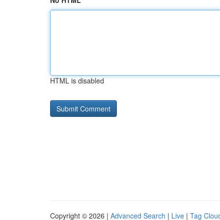
No HTML
HTML is disabled
Copyright © 2026 |
Advanced Search
|
Live
|
Tag Clou