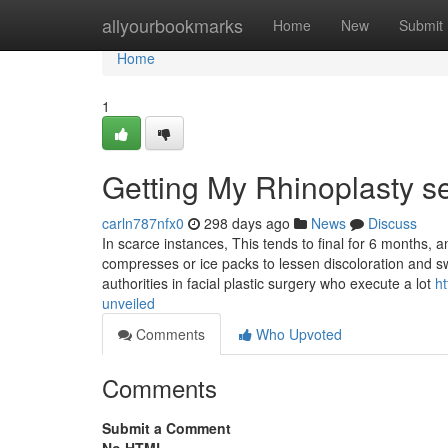
Home
allyourbookmarks
Home
New
Submit
Home
1
Getting My Rhinoplasty s
carln787nfx0
298 days ago
News
Discuss
In scarce instances, This tends to final for 6 months, a
compresses or ice packs to lessen discoloration and s
authorities in facial plastic surgery who execute a lot
ht
unveiled
Comments
Who Upvoted
Comments
Submit a Comment