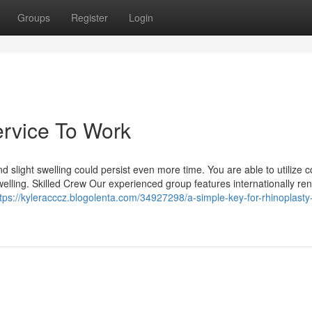
Groups
Register
Login
ervice To Work
nd slight swelling could persist even more time. You are able to utilize c
welling. Skilled Crew Our experienced group features internationally r
tps://kyleracccz.blogolenta.com/34927298/a-simple-key-for-rhinoplasty