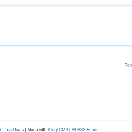
Rep
d
|
Top Users
| Made with
Kliqqi CMS
|
All RSS Feeds