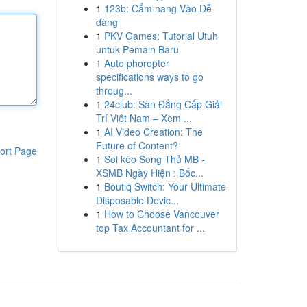
1
123b: Cẩm nang Vào Dễ
dàng
1
PKV Games: Tutorial Utuh
untuk Pemain Baru
1
Auto phoropter
specifications ways to go
throug...
1
24club: Sàn Đẳng Cấp Giải
Trí Việt Nam – Xem ...
1
AI Video Creation: The
Future of Content?
ort Page
1
Soi kèo Song Thủ MB -
XSMB Ngày Hiện : Bốc...
1
Boutiq Switch: Your Ultimate
Disposable Devic...
1
How to Choose Vancouver
top Tax Accountant for ...