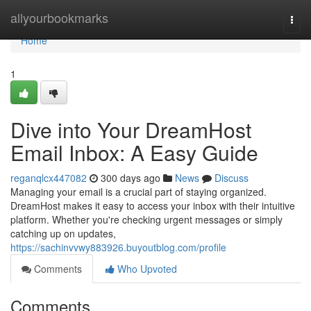
Home
allyourbookmarks
Togg
navi
Home
1
Dive into Your DreamHost
Email Inbox: A Easy Guide
reganqlcx447082
300 days ago
News
Discuss
Managing your email is a crucial part of staying organized.
DreamHost makes it easy to access your inbox with their intuitive
platform. Whether you're checking urgent messages or simply
catching up on updates,
https://sachinvvwy883926.buyoutblog.com/profile
Comments
Who Upvoted
Comments