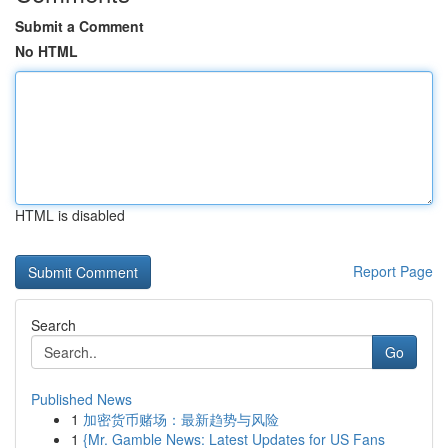
Submit a Comment
No HTML
HTML is disabled
Report Page
Search
Go
Published News
1
加密货币赌场：最新趋势与风险
1
{Mr. Gamble News: Latest Updates for US Fans