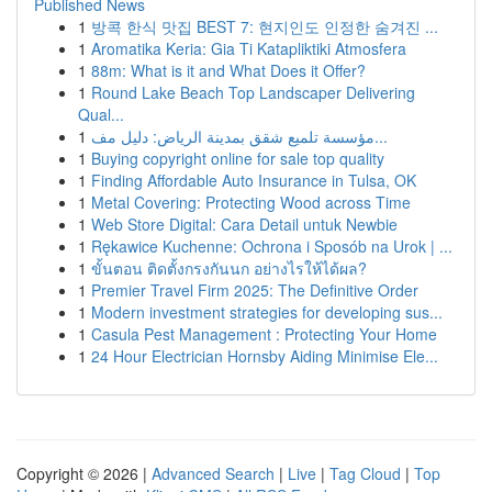
Published News
1
방콕 한식 맛집 BEST 7: 현지인도 인정한 숨겨진 ...
1
Aromatika Keria: Gia Ti Katapliktiki Atmosfera
1
88m: What is it and What Does it Offer?
1
Round Lake Beach Top Landscaper Delivering
Qual...
1
مؤسسة تلميع شقق بمدينة الرياض: دليل مف...
1
Buying copyright online for sale top quality
1
Finding Affordable Auto Insurance in Tulsa, OK
1
Metal Covering: Protecting Wood across Time
1
Web Store Digital: Cara Detail untuk Newbie
1
Rękawice Kuchenne: Ochrona i Sposób na Urok | ...
1
ขั้นตอน ติดตั้งกรงกันนก อย่างไรให้ได้ผล?
1
Premier Travel Firm 2025: The Definitive Order
1
Modern investment strategies for developing sus...
1
Casula Pest Management : Protecting Your Home
1
24 Hour Electrician Hornsby Aiding Minimise Ele...
Copyright © 2026 |
Advanced Search
|
Live
|
Tag Cloud
|
Top