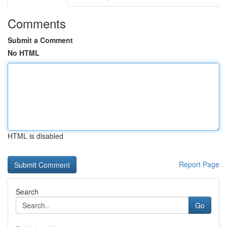
Comments
Submit a Comment
No HTML
HTML is disabled
Report Page
Search
Go