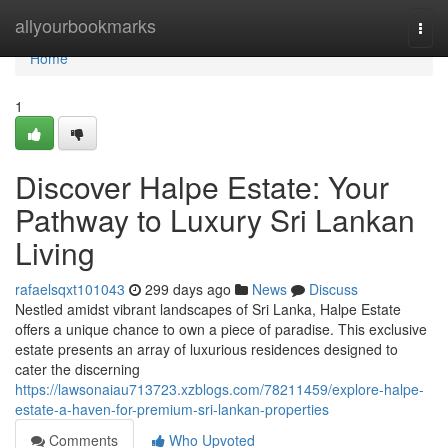
Home
allyourbookmarks
Togg
navi
Home
1
Discover Halpe Estate: Your
Pathway to Luxury Sri Lankan
Living
rafaelsqxt101043
299 days ago
News
Discuss
Nestled amidst vibrant landscapes of Sri Lanka, Halpe Estate
offers a unique chance to own a piece of paradise. This exclusive
estate presents an array of luxurious residences designed to
cater the discerning
https://lawsonaiau713723.xzblogs.com/78211459/explore-halpe-
estate-a-haven-for-premium-sri-lankan-properties
Comments
Who Upvoted