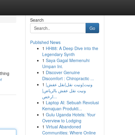
Search
Go
Published News
1
HH88: A Deep Dive into the
Legendary Synth
1
Saya Gagal Memenuhi
Umpan Ini.
1
Discover Genuine
thing
Discomfort : Chiropractic ...
er
1
ونيت|ونيت نقل|نقل عفش|
ونيت نقل عفش بالرياض|
ارخص...
1
Laptop AI: Sebuah Revolusi
Kemajuan Produkti...
1
Gulu Uganda Hotels: Your
Overview to Lodging
1
Virtual Abandoned
Communities: Where Online