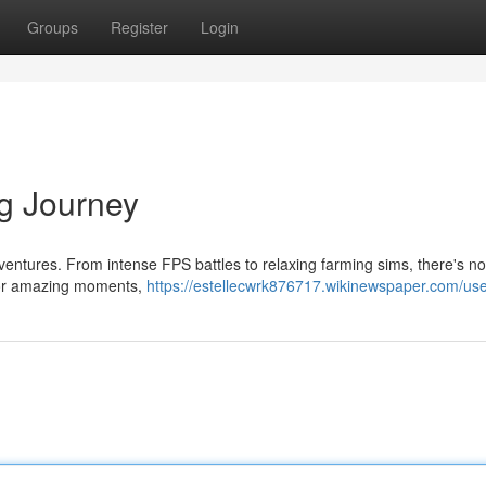
Groups
Register
Login
g Journey
ventures. From intense FPS battles to relaxing farming sims, there's no
n for amazing moments,
https://estellecwrk876717.wikinewspaper.com/us