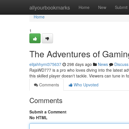
Home
allyourbookmarks
Home
New
Submit
Home
1
The Adventures of Gamin
elijahhymi375637
298 days ago
News
Discuss
RajaWD777 is a pro who loves diving into the latest ad
this skilled player doesn't tackle. Viewers can tune i
Comments
Who Upvoted
Comments
Submit a Comment
No HTML