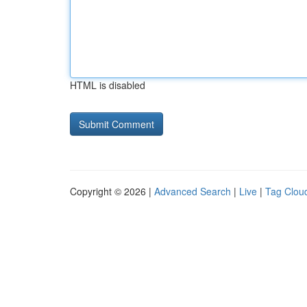
HTML is disabled
Copyright © 2026 |
Advanced Search
|
Live
|
Tag Clou