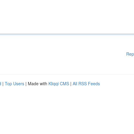
Rep
d
|
Top Users
| Made with
Kliqqi CMS
|
All RSS Feeds