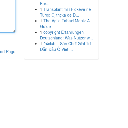
For...
1
Transplantimi i Flokëve në
Turqi: Gjithçka që D...
1
The Agile Tabaxi Monk: A
Guide
1
copyright Erfahrungen
Deutschland: Was Nutzer w...
1
24club – Sân Chơi Giải Trí
Dẫn Đầu Ở Việt ...
ort Page