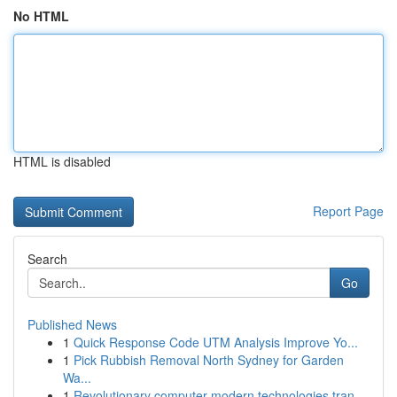
No HTML
HTML is disabled
Report Page
Search
Go
Published News
1
Quick Response Code UTM Analysis Improve Yo...
1
Pick Rubbish Removal North Sydney for Garden
Wa...
1
Revolutionary computer modern technologies tran...