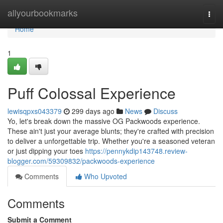
Home
allyourbookmarks
Togg
navi
Home
1
Puff Colossal Experience
lewisqpxs043379
299 days ago
News
Discuss
Yo, let's break down the massive OG Packwoods experience.
These ain't just your average blunts; they're crafted with precision
to deliver a unforgettable trip. Whether you're a seasoned veteran
or just dipping your toes
https://pennykdip143748.review-
blogger.com/59309832/packwoods-experience
Comments
Who Upvoted
Comments
Submit a Comment