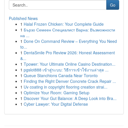
Go
Published News
1
Halal Frozen Chicken: Your Complete Guide
1
Бързо Семеен Специалист Варна: Възможности
на ...
1
Done On Command Review – Everything You Need
to...
1
DentaSmile Pro Review 2026: Honest Assessment
&...
1
Tpower: Your Ultimate Online Casino Destination...
1
pgslot888 เข้าสู่ระบบ: วิธีการเข้าใช้งานล่าสุด ...
1
Queue Stanchions Canada Near Toronto
1
Finding the Right Denver Concrete Crack Repair ...
1
Uv coating in copyright flooring creation strai...
1
Optimize Your Room: Gaming Setup
1
Discover Your Gut Balance: A Deep Look into Bra...
1
Cyber Lawyer: Your Digital Defense