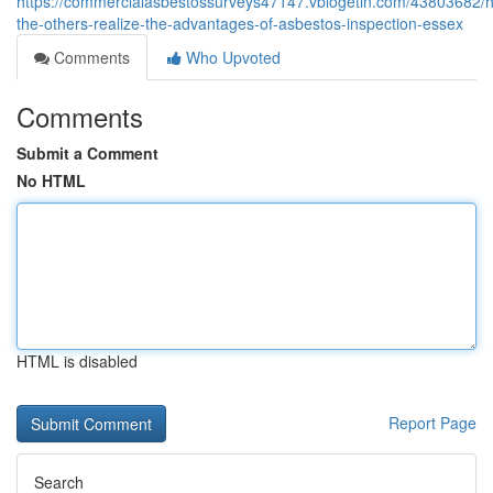
https://commercialasbestossurveys47147.vblogetin.com/43803682/h
the-others-realize-the-advantages-of-asbestos-inspection-essex
Comments
Who Upvoted
Comments
Submit a Comment
No HTML
HTML is disabled
Report Page
Search