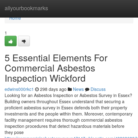
Home
allyourbookmarks
Home
1
5 Essential Elements For
Commercial Asbestos
Inspection Wickford
edwins000rkc1
298 days ago
News
Discuss
Looking for an Asbestos Inspection or Asbestos Survey in Essex?
Building owners throughout Essex understand that securing a
proficient asbestos survey in Essex defends both their property
investments and the people within them. Moreover, contemporary
facility management requires thorough commercial asbestos
inspection procedures that detect hazardous materials before
they pose