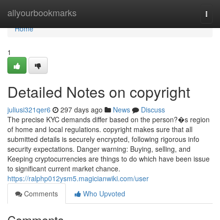
Home
allyourbookmarks
Togg
navi
Home
1
Detailed Notes on copyright
juliusi321qer6
297 days ago
News
Discuss
The precise KYC demands differ based on the person?�s region
of home and local regulations. copyright makes sure that all
submitted details is securely encrypted, following rigorous info
security expectations. Danger warning: Buying, selling, and
Keeping cryptocurrencies are things to do which have been issue
to significant current market chance.
https://ralphp012ysm5.magicianwiki.com/user
Comments
Who Upvoted
Comments