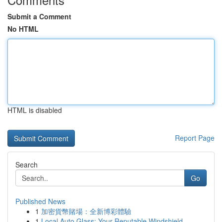
Submit a Comment
No HTML
HTML is disabled
Report Page
Search
Go
Published News
1
加密貨幣賭場：全新博彩體驗
1
Local Auto Glass: Your Reputable Windshield...