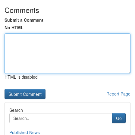
Comments
Submit a Comment
No HTML
HTML is disabled
Report Page
Search
Go
Published News