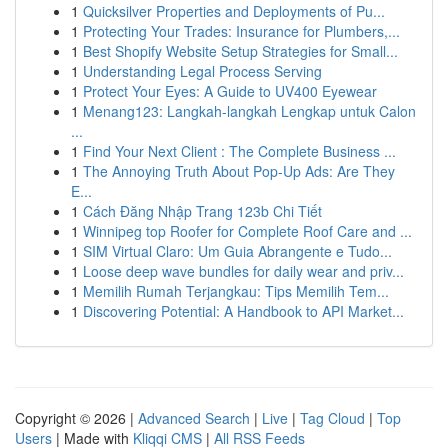
1
Quicksilver Properties and Deployments of Pu...
1
Protecting Your Trades: Insurance for Plumbers,...
1
Best Shopify Website Setup Strategies for Small...
1
Understanding Legal Process Serving
1
Protect Your Eyes: A Guide to UV400 Eyewear
1
Menang123: Langkah-langkah Lengkap untuk Calon
...
1
Find Your Next Client : The Complete Business ...
1
The Annoying Truth About Pop-Up Ads: Are They
E...
1
Cách Đăng Nhập Trang 123b Chi Tiết
1
Winnipeg top Roofer for Complete Roof Care and ...
1
SIM Virtual Claro: Um Guia Abrangente e Tudo...
1
Loose deep wave bundles for daily wear and priv...
1
Memilih Rumah Terjangkau: Tips Memilih Tem...
1
Discovering Potential: A Handbook to API Market...
Copyright © 2026 |
Advanced Search
|
Live
|
Tag Cloud
|
Top
Users
| Made with
Kliqqi CMS
|
All RSS Feeds