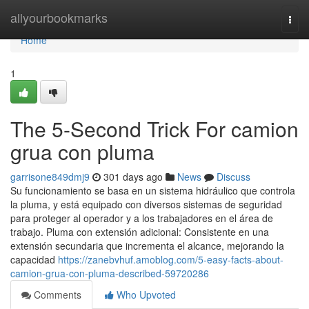
Home
allyourbookmarks
Togg
navi
Home
1
The 5-Second Trick For camion
grua con pluma
garrisone849dmj9
301 days ago
News
Discuss
Su funcionamiento se basa en un sistema hidráulico que controla
la pluma, y está equipado con diversos sistemas de seguridad
para proteger al operador y a los trabajadores en el área de
trabajo. Pluma con extensión adicional: Consistente en una
extensión secundaria que incrementa el alcance, mejorando la
capacidad
https://zanebvhuf.amoblog.com/5-easy-facts-about-
camion-grua-con-pluma-described-59720286
Comments
Who Upvoted