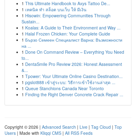
1
This Ultimate Handbook to Axys Tattoo De...
1
เทคนิค ทำ สล็อต บนเว็บ ให้ มีเงิน
1
Hisowin: Empowering Communities Through
Sustain...
1
Koalas: A Guide to Their Environment and Way ...
1
Halal Frozen Chicken: Your Complete Guide
1
Бързо Семеен Специалист Варна: Възможности
на ...
1
Done On Command Review – Everything You Need
to...
1
DentaSmile Pro Review 2026: Honest Assessment
&...
1
Tpower: Your Ultimate Online Casino Destination...
1
pgslot888 เข้าสู่ระบบ: วิธีการเข้าใช้งานล่าสุด ...
1
Queue Stanchions Canada Near Toronto
1
Finding the Right Denver Concrete Crack Repair ...
Copyright © 2026 |
Advanced Search
|
Live
|
Tag Cloud
|
Top
Users
| Made with
Kliqqi CMS
|
All RSS Feeds