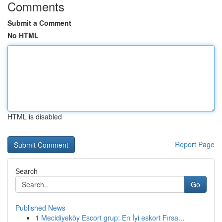
Comments
Submit a Comment
No HTML
HTML is disabled
Report Page
Search
Go
Published News
1
Mecidiyeköy Escort grup: En İyi eskort Fırsa...