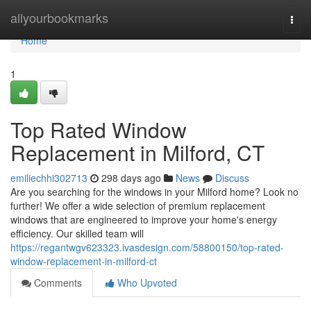
Home
allyourbookmarks
Togg
navi
Home
1
Top Rated Window
Replacement in Milford, CT
emiliechhi302713
298 days ago
News
Discuss
Are you searching for the windows in your Milford home? Look no
further! We offer a wide selection of premium replacement
windows that are engineered to improve your home's energy
efficiency. Our skilled team will
https://regantwgv623323.ivasdesign.com/58800150/top-rated-
window-replacement-in-milford-ct
Comments
Who Upvoted