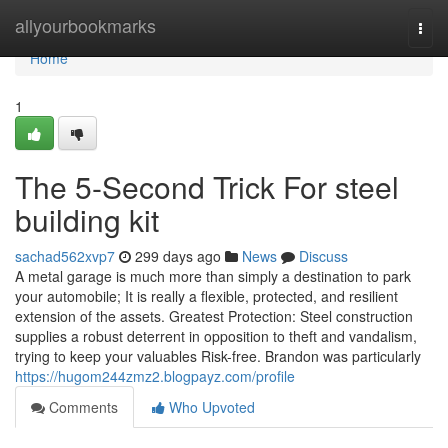
Home
allyourbookmarks
Togg
navi
Home
1
The 5-Second Trick For steel
building kit
sachad562xvp7
299 days ago
News
Discuss
A metal garage is much more than simply a destination to park
your automobile; It is really a flexible, protected, and resilient
extension of the assets. Greatest Protection: Steel construction
supplies a robust deterrent in opposition to theft and vandalism,
trying to keep your valuables Risk-free. Brandon was particularly
https://hugom244zmz2.blogpayz.com/profile
Comments
Who Upvoted