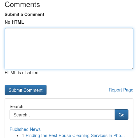
Comments
Submit a Comment
No HTML
HTML is disabled
Report Page
Search
Go
Published News
1
Finding the Best House Cleaning Services in Pho...