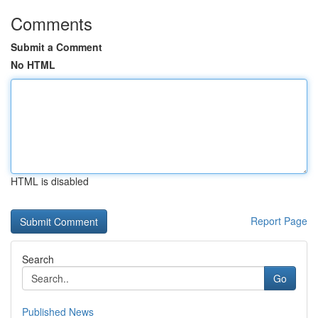
Comments
Submit a Comment
No HTML
HTML is disabled
Report Page
Search
Go
Published News