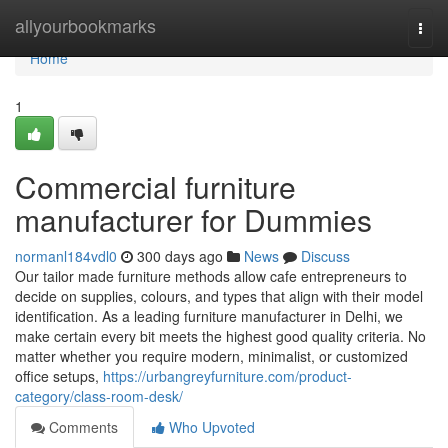
Home
allyourbookmarks
Togg
navi
Home
1
Commercial furniture
manufacturer for Dummies
normanl184vdl0
300 days ago
News
Discuss
Our tailor made furniture methods allow cafe entrepreneurs to
decide on supplies, colours, and types that align with their model
identification. As a leading furniture manufacturer in Delhi, we
make certain every bit meets the highest good quality criteria. No
matter whether you require modern, minimalist, or customized
office setups,
https://urbangreyfurniture.com/product-
category/class-room-desk/
Comments
Who Upvoted