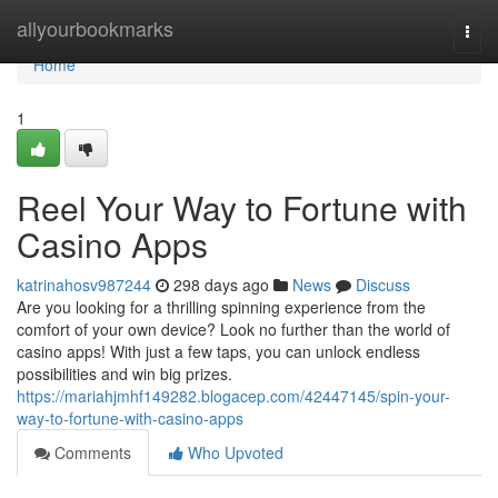
Home
allyourbookmarks
Togg
navi
Home
1
Reel Your Way to Fortune with
Casino Apps
katrinahosv987244
298 days ago
News
Discuss
Are you looking for a thrilling spinning experience from the
comfort of your own device? Look no further than the world of
casino apps! With just a few taps, you can unlock endless
possibilities and win big prizes.
https://mariahjmhf149282.blogacep.com/42447145/spin-your-
way-to-fortune-with-casino-apps
Comments
Who Upvoted