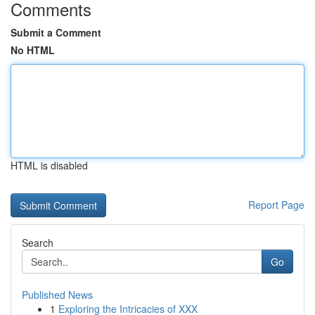
Comments
Submit a Comment
No HTML
HTML is disabled
Report Page
Search
Go
Published News
1
Exploring the Intricacies of XXX