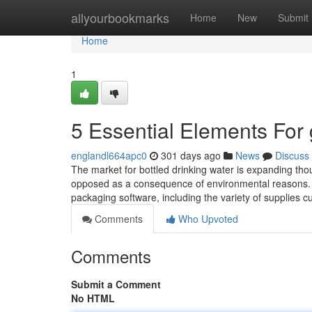
Home
allyourbookmarks
Home
New
Submit
Home
1
5 Essential Elements For 
englandl664apc0
301 days ago
News
Discuss
The market for bottled drinking water is expanding thoug
opposed as a consequence of environmental reasons. 
packaging software, including the variety of supplies 
Comments
Who Upvoted
Comments
Submit a Comment
No HTML