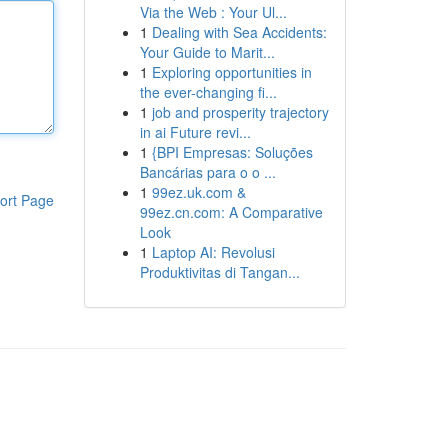
Via the Web : Your Ul...
1
Dealing with Sea Accidents:
Your Guide to Marit...
1
Exploring opportunities in
the ever-changing fi...
1
job and prosperity trajectory
in ai Future revi...
1
{BPI Empresas: Soluções
Bancárias para o o ...
1
99ez.uk.com &
ort Page
99ez.cn.com: A Comparative
Look
1
Laptop AI: Revolusi
Produktivitas di Tangan...