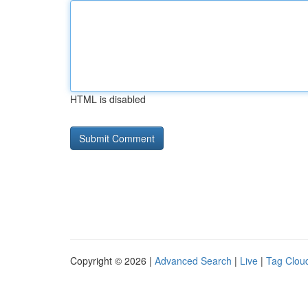
HTML is disabled
Copyright © 2026 |
Advanced Search
|
Live
|
Tag Clou