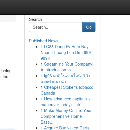
Search
Go
Published News
1
LC88 Dang Ky Hom Nay
Nhan Thuong Lon Den 999
999K
1
Streamline Your Company:
A Introduction to ...
y being
1
lg96 คาสิโนออนไลน์: รีวิว
n the
และคำแนะนำ
1
Cheapest Stoker's tobacco
Canada
1
How advanced capitalists
maneuver today's intri...
1
Make Money Online: Your
Comprehensive Home-
Base...
1
Acquire BudNaked Carts