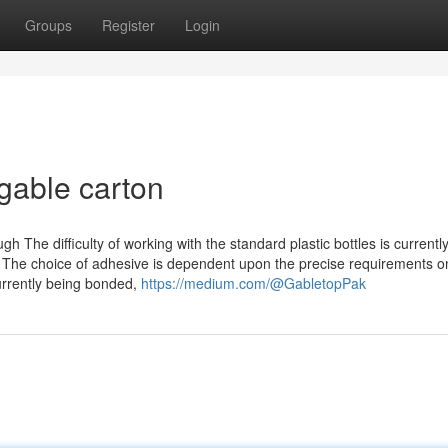
Groups
Register
Login
gable carton
h The difficulty of working with the standard plastic bottles is currentl
The choice of adhesive is dependent upon the precise requirements o
currently being bonded,
https://medium.com/@GabletopPak