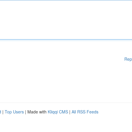
Rep
d
|
Top Users
| Made with
Kliqqi CMS
|
All RSS Feeds