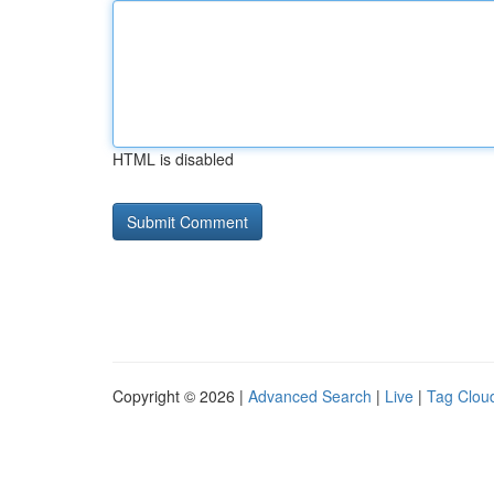
HTML is disabled
Copyright © 2026 |
Advanced Search
|
Live
|
Tag Clou