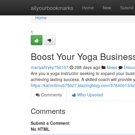
Home
allyourbookmarks
Home
New
Submit
Home
1
Boost Your Yoga Business
mariyahryky754107
298 days ago
News
Discu
Are you a yoga instructor seeking to expand your busin
achieving lasting success. A skilled coach will provide
https://karimfimu575027.blazingblog.com/37840913/bo
Comments
Who Upvoted
Comments
Submit a Comment
No HTML