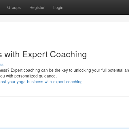
Groups
Register
Login
 with Expert Coaching
ss
ess? Expert coaching can be the key to unlocking your full potential a
 you with personalized guidance,
ost-your-yoga-business-with-expert-coaching