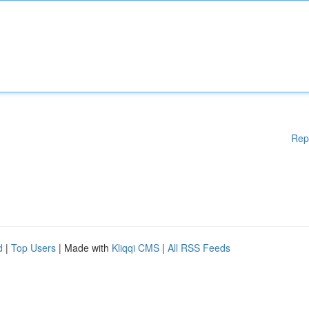
Rep
d
|
Top Users
| Made with
Kliqqi CMS
|
All RSS Feeds