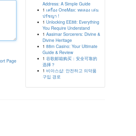
Address: A Simple Guide
1
เครื่อง OneMax: ทดลอง เล่น
ปรัชญา !
1
Unlocking EE88: Everything
You Require Understand
1
Aasimar Sorcerers: Divine &
Divine Heritage
1
88m Casino: Your Ultimate
Guide & Review
1
谷歌邮箱购买：安全可靠的
ort Page
选择？
1
비아스샵: 안전하고 의약품
구입 경로