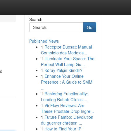
Search
Go
Published News
1
Receptor Duosat: Manual
Completo dos Modelos...
1
Illuminate Your Space: The
Perfect Wall Lamp Gu...
1
Köray Yalçın Kimdir?
nd
1
Enhance Your Online
Presence : A Guide to SMM
...
1
Restoring Functionality:
Leading Rehab Clinics ...
1
ViriFlow Reviews: Are
These Prostate Drop Ingre...
1
Future Fambo: L'évolution
du guerrier chrétien ...
1
How to Find Your IP