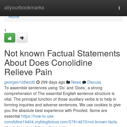
Home
allyourbookmarks
Togg
navi
Home
1
Not known Factual Statements
About Does Conolidine
Relieve Pain
georgev108wzd0
299 days ago
News
Discuss
To assemble sentences using ‘Do’ and ‘Does’, a strong
comprehension of The essential English sentence structure is
vital. The principal function of those auxiliary verbs is to help in
forming inquiries and adverse sentences. We use cookies to give
you the absolute best experience with Proofed. Some are
essential
https://how-to-use-
conolidine19404.mybloglicious.com/57814670/not-known-facts-