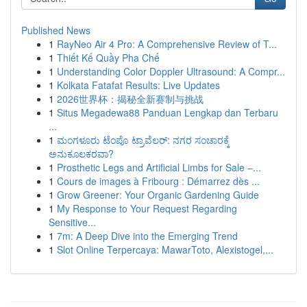
Published News
1
RayNeo Air 4 Pro: A Comprehensive Review of T...
1
Thiết Kế Quầy Pha Chế
1
Understanding Color Doppler Ultrasound: A Compr...
1
Kolkata Fatafat Results: Live Updates
1
2026世界杯：揭秘全新赛制与挑战
1
Situs Megadewa88 Panduan Lengkap dan Terbaru
...
1
ಮಂಗಳೂರು ಟೆಂಪೊ ಟ್ರಾವೆಲರ್: ನಗರ ಸಂಚಾರಕ್ಕೆ
ಅನುಕೂಲಕರವಾ?
1
Prosthetic Legs and Artificial Limbs for Sale –...
1
Cours de images à Fribourg : Démarrez dès ...
1
Grow Greener: Your Organic Gardening Guide
1
My Response to Your Request Regarding
Sensitive...
1
7m: A Deep Dive into the Emerging Trend
1
Slot Online Terpercaya: MawarToto, Alexistogel,...