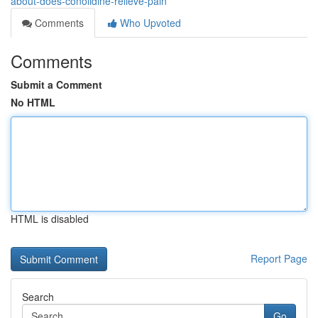
about-does-conolidine-relieve-pain
Comments
Who Upvoted
Comments
Submit a Comment
No HTML
HTML is disabled
Report Page
Search
Go