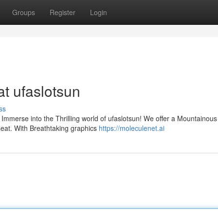
Groups
Register
Login
t ufaslotsun
ss
Immerse into the Thrilling world of ufaslotsun! We offer a Mountainous
 seat. With Breathtaking graphics
https://moleculenet.ai