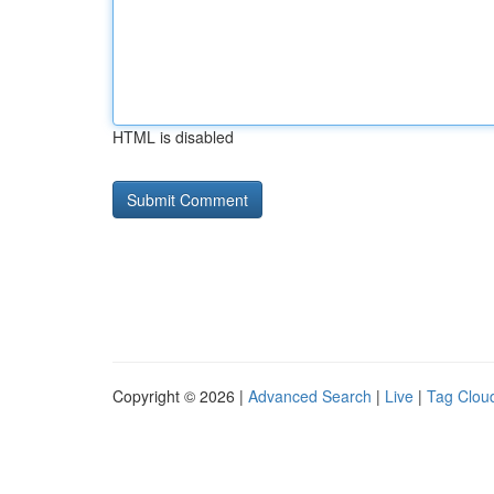
HTML is disabled
Copyright © 2026 |
Advanced Search
|
Live
|
Tag Clou