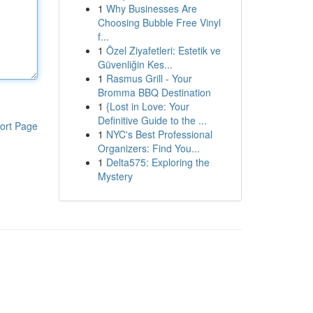
1
Why Businesses Are
Choosing Bubble Free Vinyl
f...
1
Özel Ziyafetleri: Estetik ve
Güvenliğin Kes...
1
Rasmus Grill - Your
Bromma BBQ Destination
1
{Lost in Love: Your
Definitive Guide to the ...
ort Page
1
NYC's Best Professional
Organizers: Find You...
1
Delta575: Exploring the
Mystery