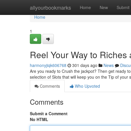
Home
allyourbookmarks
Home
New
Submit
Home
1
Reel Your Way to Riches a
harmonyjiqk606768
301 days ago
News
Discu
Are you ready to Crush the jackpot? Then get ready to 
selection of Slots that will keep you on the Tip of your
Comments
Who Upvoted
Comments
Submit a Comment
No HTML