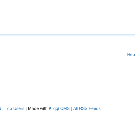
Rep
d
|
Top Users
| Made with
Kliqqi CMS
|
All RSS Feeds