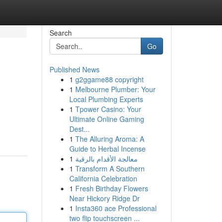
Search
Go
Published News
1
g2ggame88 copyright
1
Melbourne Plumber: Your
Local Plumbing Experts
1
Tpower Casino: Your
Ultimate Online Gaming
Dest...
1
The Alluring Aroma: A
Guide to Herbal Incense
1
معالجة الأقدام بالرقية
1
Transform A Southern
California Celebration
1
Fresh Birthday Flowers
Near Hickory Ridge Dr
1
Insta360 ace Professional
two flip touchscreen ...