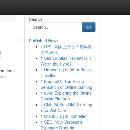
Search
Go
Published News
1
GPT 问候 是什么？初学者
!
简易 教程
1
Search Atlas Review: Is It
Worth the Hype?
1
Unraveling ee88: A Puzzle
meet tons
Unveiled
ver-
1
Empire88: The Rising
Sensation of Online Gaming
1
88m: Exploring the Online
Casino Platform
1
Club 24 Sàn Giải Trí Hàng
Đầu Việt Nam
1
İstanbul Eşlik Hizmetleri
1
SEO: Your Website's
Exposure Blueprint