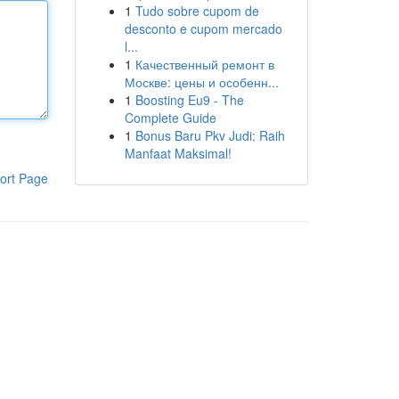
1
Tudo sobre cupom de
desconto e cupom mercado
l...
1
Качественный ремонт в
Москве: цены и особенн...
1
Boosting Eu9 - The
Complete Guide
1
Bonus Baru Pkv Judi: Raih
Manfaat Maksimal!
ort Page