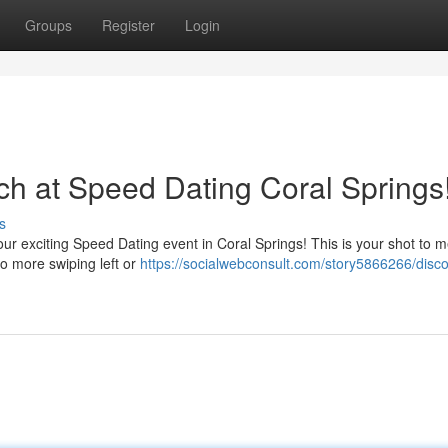
Groups
Register
Login
ch at Speed Dating Coral Springs
s
 our exciting Speed Dating event in Coral Springs! This is your shot to 
o more swiping left or
https://socialwebconsult.com/story5866266/disco