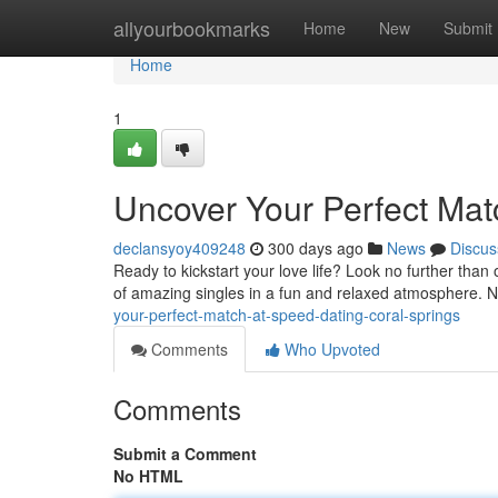
Home
allyourbookmarks
Home
New
Submit
Home
1
Uncover Your Perfect Mat
declansyoy409248
300 days ago
News
Discus
Ready to kickstart your love life? Look no further than
of amazing singles in a fun and relaxed atmosphere. N
your-perfect-match-at-speed-dating-coral-springs
Comments
Who Upvoted
Comments
Submit a Comment
No HTML