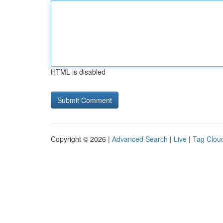
HTML is disabled
Copyright © 2026 |
Advanced Search
|
Live
|
Tag Clou