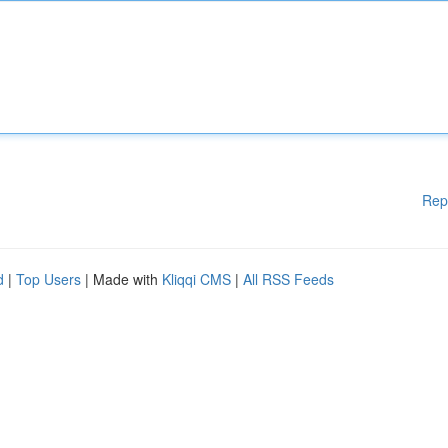
Rep
d
|
Top Users
| Made with
Kliqqi CMS
|
All RSS Feeds