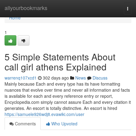
Home
allyourbookmarks
Togg
navi
Home
1
5 Simple Statements About
call girl athens Explained
warrenq107xcd1
302 days ago
News
Discuss
Mainly because Each and every type has its have formatting
nuances that evolve over time and never all information and facts
is available for each and every reference entry or report,
Encyclopedia.com simply cannot assure Each and every citation it
generates. An escort is totally distinctive. An escort is hired
https://samuele926wdj8.evawiki.com/user
Comments
Who Upvoted