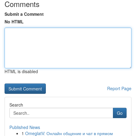
Comments
Submit a Comment
No HTML
HTML is disabled
Report Page
Search
Go
Published News
1
OmeglatV: Онлайн общение и чат в прямом